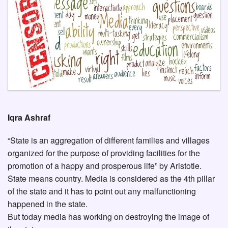
Iqra Ashraf
“State is an aggregation of different families and villages
organized for the purpose of providing facilities for the
promotion of a happy and prosperous life” by Aristotle.
State means country. Media is considered as the 4th pillar
of the state and it has to point out any malfunctioning
happened in the state.
But today media has working on destroying the image of