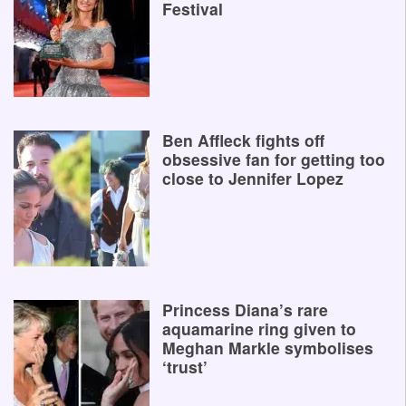
Festival
Ben Affleck fights off
obsessive fan for getting too
close to Jennifer Lopez
Princess Diana’s rare
aquamarine ring given to
Meghan Markle symbolises
‘trust’