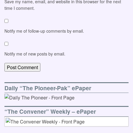
Save my name, email, and website in this browser for the next
time I comment.
Notify me of follow-up comments by email.
Notify me of new posts by email.
Daily “The Pioneer-Pak” ePaper
“The Convener” Weekly – ePaper