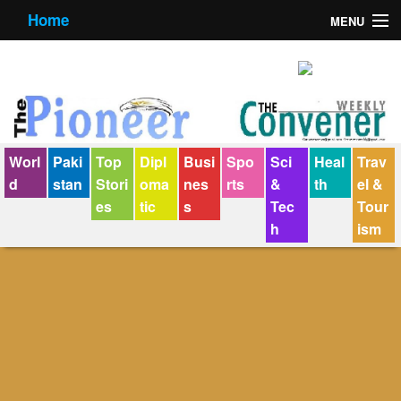
Home
MENU
About us
Contact us
E-Paper
Worl
Paki
Top
Dipl
Busi
Spo
Sci
Heal
Trav
Policy Statement
d
stan
Stori
oma
nes
rts
&
th
el &
es
tic
s
Tec
Tour
Terms Condition
h
ism
The Convener