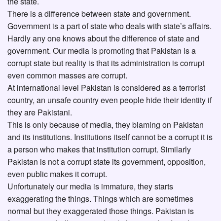
the state.
There is a difference between state and government.
Government is a part of state who deals with state’s affairs.
Hardly any one knows about the difference of state and
government. Our media is promoting that Pakistan is a
corrupt state but reality is that its administration is corrupt
even common masses are corrupt.
At international level Pakistan is considered as a terrorist
country, an unsafe country even people hide their identity if
they are Pakistani.
This is only because of media, they blaming on Pakistan
and its institutions. Institutions itself cannot be a corrupt it is
a person who makes that institution corrupt. Similarly
Pakistan is not a corrupt state its government, opposition,
even public makes it corrupt.
Unfortunately our media is immature, they starts
exaggerating the things. Things which are sometimes
normal but they exaggerated those things. Pakistan is