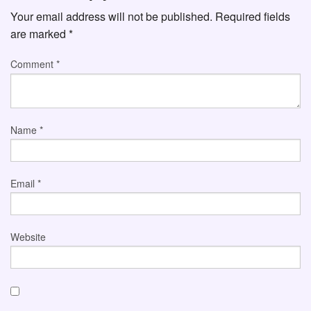
Your email address will not be published.
Required fields
are marked
*
Comment
*
Name
*
Email
*
Website