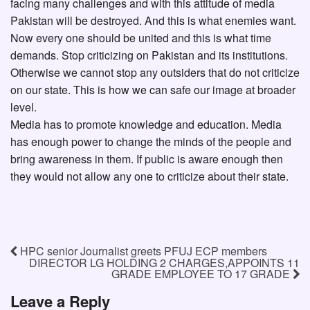
facing many challenges and with this attitude of media
Pakistan will be destroyed. And this is what enemies want.
Now every one should be united and this is what time
demands. Stop criticizing on Pakistan and its institutions.
Otherwise we cannot stop any outsiders that do not criticize
on our state. This is how we can safe our image at broader
level.
Media has to promote knowledge and education. Media
has enough power to change the minds of the people and
bring awareness in them. If public is aware enough then
they would not allow any one to criticize about their state.
HPC senior Journalist greets PFUJ ECP members
DIRECTOR LG HOLDING 2 CHARGES,APPOINTS 11
GRADE EMPLOYEE TO 17 GRADE
Leave a Reply