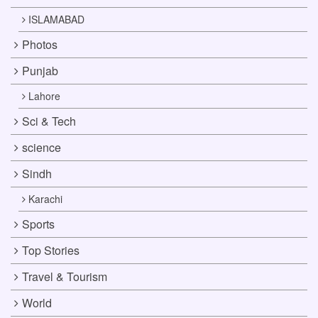
ISLAMABAD
Photos
Punjab
Lahore
Sci & Tech
science
Sindh
Karachi
Sports
Top Stories
Travel & Tourism
World