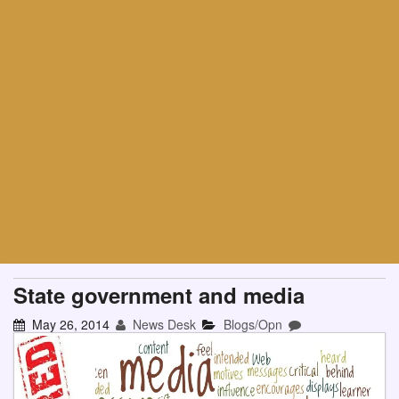
State government and media
May 26, 2014
News Desk
Blogs/Opn