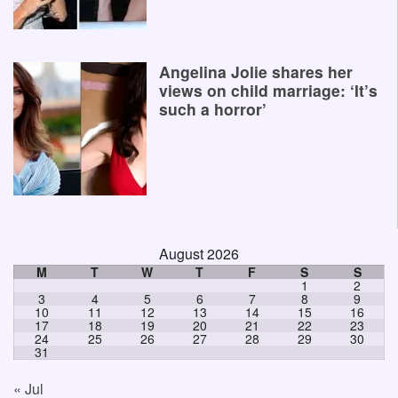
Angelina Jolie shares her
views on child marriage: ‘It’s
such a horror’
August 2026
M
T
W
T
F
S
S
1
2
3
4
5
6
7
8
9
10
11
12
13
14
15
16
17
18
19
20
21
22
23
24
25
26
27
28
29
30
31
« Jul