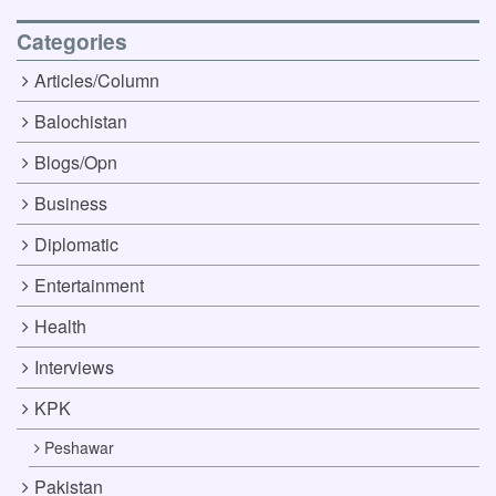
Categories
Articles/Column
Balochistan
Blogs/Opn
Business
Diplomatic
Entertainment
Health
Interviews
KPK
Peshawar
Pakistan