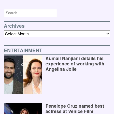
Archives
Archives
ENTRTAINMENT
Kumail Nanjiani details his
experience of working with
Angelina Jolie
Penelope Cruz named best
actress at Venice Film