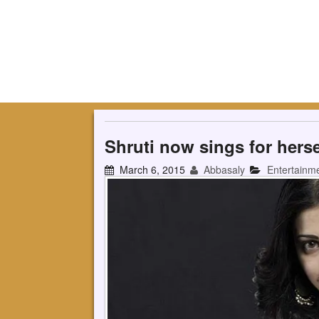
Shruti now sings for herse
March 6, 2015
Abbasaly
Entertainm