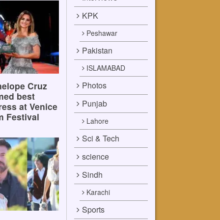
KPK
Peshawar
Pakistan
ISLAMABAD
Photos
elope Cruz
med best
Punjab
ress at Venice
m Festival
Lahore
Sci & Tech
science
Sindh
Karachi
Sports