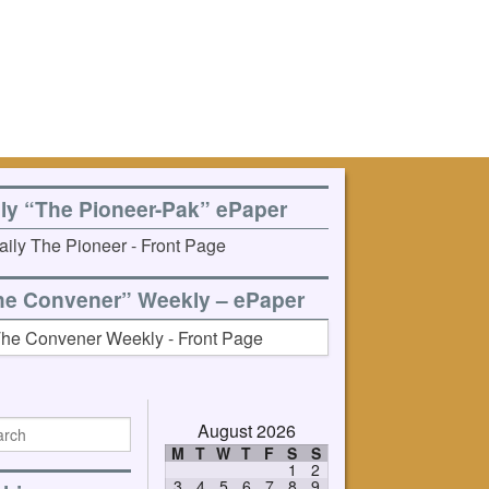
ily “The Pioneer-Pak” ePaper
he Convener” Weekly – ePaper
August 2026
M
T
W
T
F
S
S
1
2
3
4
5
6
7
8
9