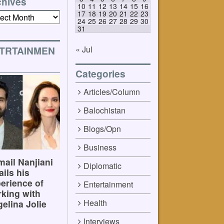
chives
10
11
12
13
14
15
16
17
18
19
20
21
22
23
ives
24
25
26
27
28
29
30
31
« Jul
TRTAINMEN
Categories
Articles/Column
Balochistan
Blogs/Opn
Business
ail Nanjiani
Diplomatic
ails his
erience of
Entertainment
king with
Health
elina Jolie
Interviews