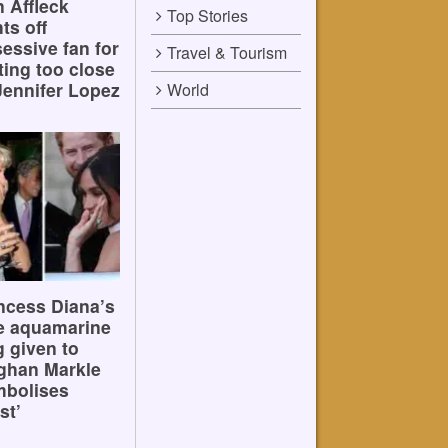
 Affleck
Top Stories
hts off
essive fan for
Travel & Tourism
ting too close
Jennifer Lopez
World
ncess Diana’s
e aquamarine
g given to
ghan Markle
mbolises
st’