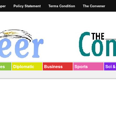
aper
Policy Statement
Terms Condition
The Convener
ies
Diplomatic
Business
Sports
Sci &