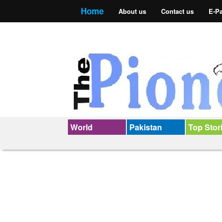
Home
About us
Contact us
E-P
World
Pakistan
Top Stor