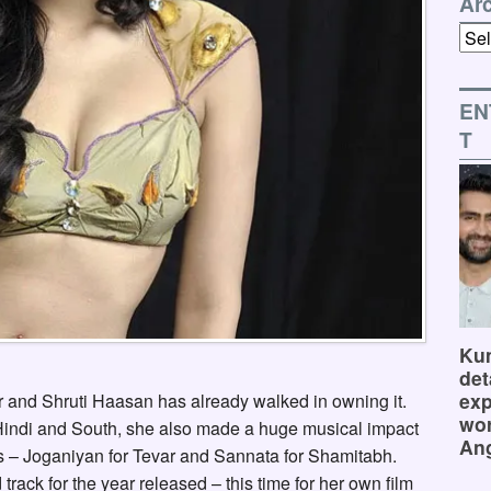
Ar
Arch
EN
T
Kum
det
exp
r and Shruti Haasan has already walked in owning it.
wor
 Hindi and South, she also made a huge musical impact
Ang
lms – Joganiyan for Tevar and Sannata for Shamitabh.
 track for the year released – this time for her own film