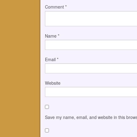
Comment
*
Name
*
Email
*
Website
Save my name, email, and website in this brows