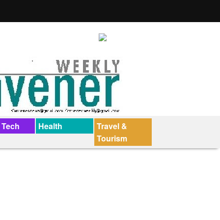
 Tech
Health
Travel &
Tourism