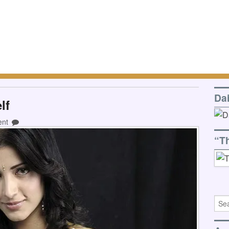
Da
lf
ent
“T