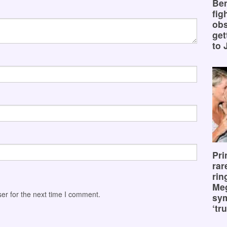
Ben
fig
obs
get
to 
Pri
rar
rin
Me
er for the next time I comment.
sy
‘tru