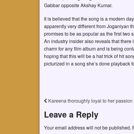
Gabbar opposite Akshay Kumar.
It is believed that the song is a modern da
apparently very different from Joganiyan t
promises to be as popular as the first two 
An industry insider also reveals that there 
charm for any film album and is being conta
hoping that this will be a hat trick of hit s
picturized in a song she’s done playback for
Kareena thoroughly loyal to her passion
Leave a Reply
Your email address will not be published.