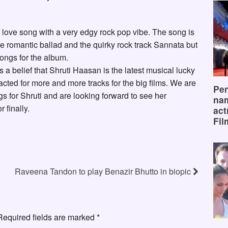
y love song with a very edgy rock pop vibe. The song is
he romantic ballad and the quirky rock track Sannata but
songs for the album.
is a belief that Shruti Haasan is the latest musical lucky
cted for more and more tracks for the big films. We are
Pen
ongs for Shruti and are looking forward to see her
na
 finally.
act
Fil
Raveena Tandon to play Benazir Bhutto in biopic
Required fields are marked
*