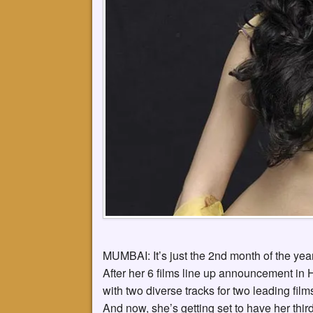
MUMBAI: It’s just the 2nd month of the yea
After her 6 films line up announcement in
with two diverse tracks for two leading fi
And now, she’s getting set to have her third