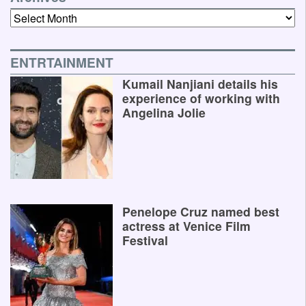
Archives
ENTRTAINMENT
Kumail Nanjiani details his
experience of working with
Angelina Jolie
Penelope Cruz named best
actress at Venice Film
Festival