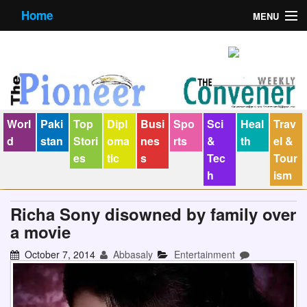
Home
MENU
About us
Contact us
E-Paper
Worl
Paki
Top
Dipl
Busi
Spo
Sci
Heal
Trav
Policy Statement
d
stan
Stori
oma
nes
rts
&
th
el &
es
tic
s
Tec
Tour
Terms Condition
h
ism
The Convener
Richa Sony disowned by family over
a movie
October 7, 2014
Abbasaly
Entertainment