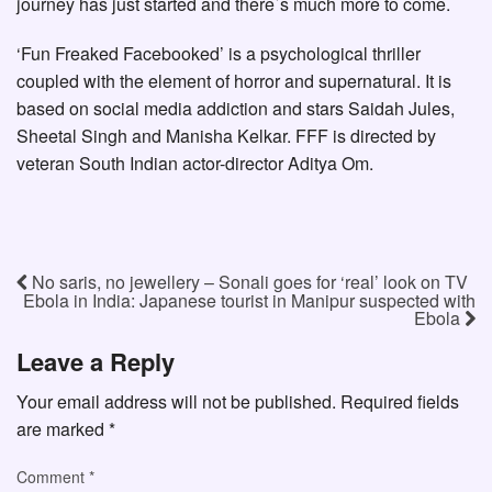
journey has just started and there`s much more to come.
‘Fun Freaked Facebooked’ is a psychological thriller
coupled with the element of horror and supernatural. It is
based on social media addiction and stars Saidah Jules,
Sheetal Singh and Manisha Kelkar. FFF is directed by
veteran South Indian actor-director Aditya Om.
No saris, no jewellery – Sonali goes for ‘real’ look on TV
Ebola in India: Japanese tourist in Manipur suspected with
Ebola
Leave a Reply
Your email address will not be published.
Required fields
are marked
*
Comment
*