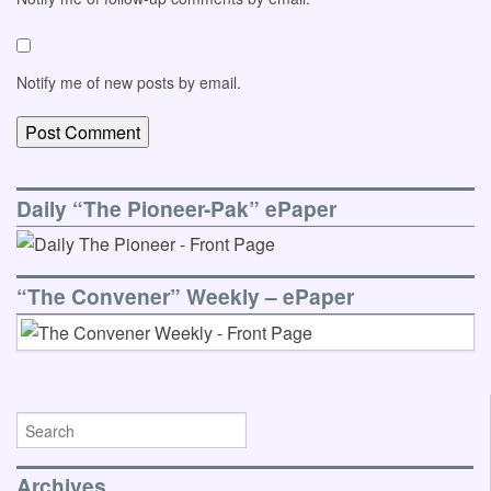
Notify me of new posts by email.
Daily “The Pioneer-Pak” ePaper
“The Convener” Weekly – ePaper
Archives