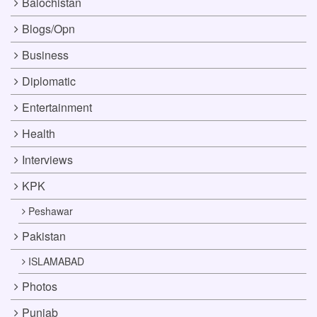
Balochistan
Blogs/Opn
Business
Diplomatic
Entertainment
Health
Interviews
KPK
Peshawar
Pakistan
ISLAMABAD
Photos
Punjab