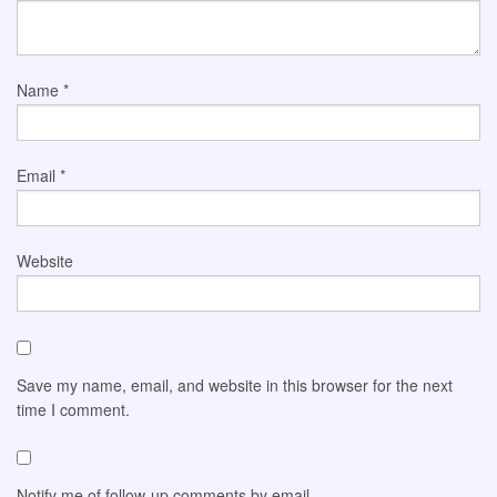
Name
*
Email
*
Website
Save my name, email, and website in this browser for the next
time I comment.
Notify me of follow-up comments by email.