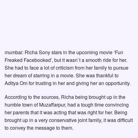
mumbai: Richa Sony stars in the upcoming movie ‘Fun
Freaked Facebooked’, but it wasn`t a smooth ride for her.
She had to face a lot of criticism from her family to pursue
her dream of starring in a movie. She was thankful to
Aditya Om for trusting in her and giving her an opportunity.
According to the sources, Richa being brought up in the
humble town of Muzaffarpur, had a tough time convincing
her parents that it was acting that was right for her. Being
brought up in a very conservative joint family, it was difficult
to convey the message to them.