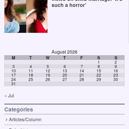
such a horror’
August 2026
M
T
W
T
F
S
S
1
2
3
4
5
6
7
8
9
10
11
12
13
14
15
16
17
18
19
20
21
22
23
24
25
26
27
28
29
30
31
« Jul
Categories
Articles/Column