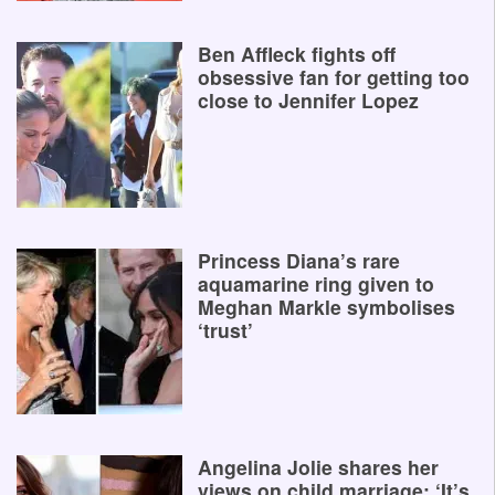
Ben Affleck fights off
obsessive fan for getting too
close to Jennifer Lopez
Princess Diana’s rare
aquamarine ring given to
Meghan Markle symbolises
‘trust’
Angelina Jolie shares her
views on child marriage: ‘It’s