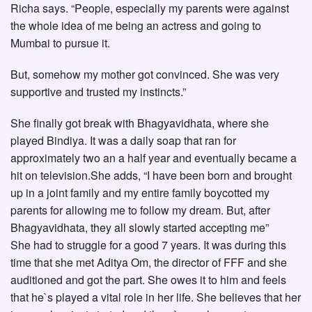
Richa says. “People, especially my parents were against
the whole idea of me being an actress and going to
Mumbai to pursue it.
But, somehow my mother got convinced. She was very
supportive and trusted my instincts.”
She finally got break with Bhagyavidhata, where she
played Bindiya. It was a daily soap that ran for
approximately two an a half year and eventually became a
hit on television.She adds, “I have been born and brought
up in a joint family and my entire family boycotted my
parents for allowing me to follow my dream. But, after
Bhagyavidhata, they all slowly started accepting me”
She had to struggle for a good 7 years. It was during this
time that she met Aditya Om, the director of FFF and she
auditioned and got the part. She owes it to him and feels
that he`s played a vital role in her life. She believes that her