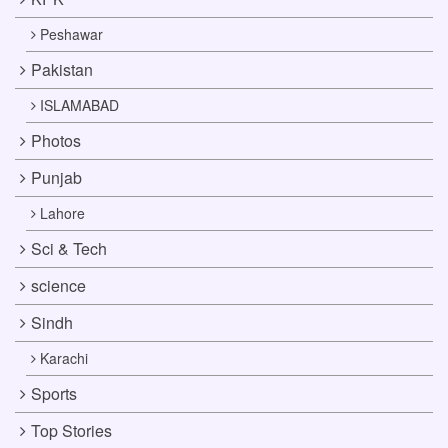
Peshawar
Pakistan
ISLAMABAD
Photos
Punjab
Lahore
Sci & Tech
science
Sindh
Karachi
Sports
Top Stories