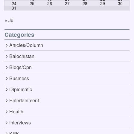
24
25
26
27
28
29
30
31
« Jul
Categories
Articles/Column
Balochistan
Blogs/Opn
Business
Diplomatic
Entertainment
Health
Interviews
KPK