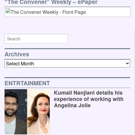
“The Convener” Weekly – ePaper
Archives
Archives
ENTRTAINMENT
Kumail Nanjiani details his
experience of working with
Angelina Jolie