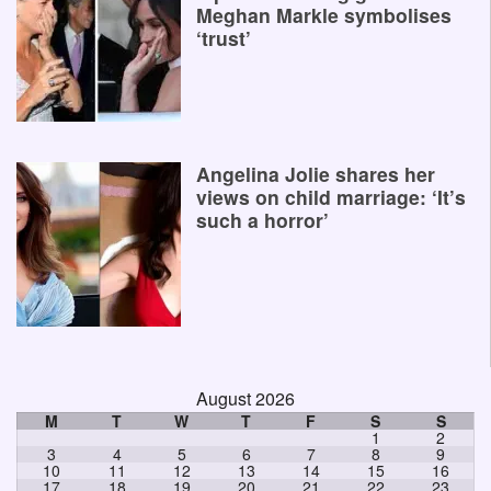
Meghan Markle symbolises
‘trust’
Angelina Jolie shares her
views on child marriage: ‘It’s
such a horror’
August 2026
M
T
W
T
F
S
S
1
2
3
4
5
6
7
8
9
10
11
12
13
14
15
16
17
18
19
20
21
22
23