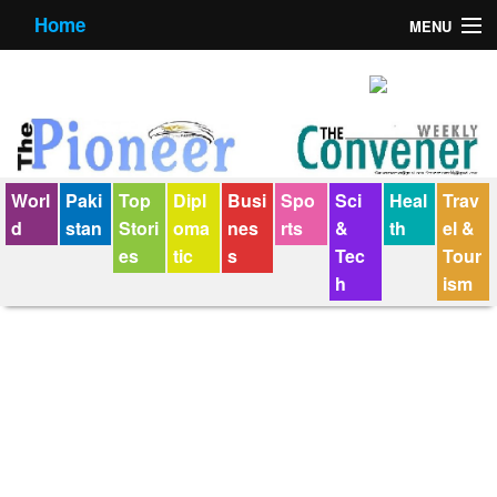
Home
MENU
About us
Contact us
E-Paper
Worl
Paki
Top
Dipl
Busi
Spo
Sci
Heal
Trav
Policy Statement
d
stan
Stori
oma
nes
rts
&
th
el &
es
tic
s
Tec
Tour
Terms Condition
h
ism
The Convener