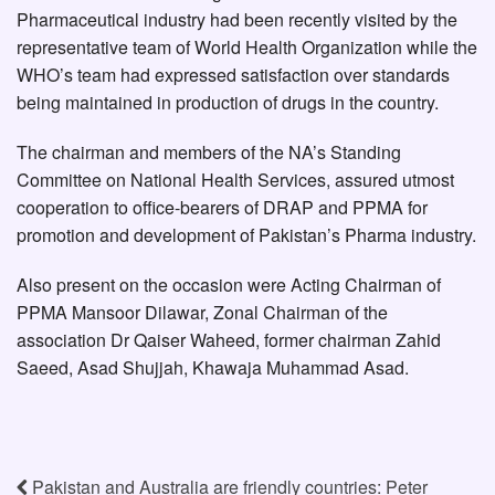
Pharmaceutical industry had been recently visited by the
representative team of World Health Organization while the
WHO’s team had expressed satisfaction over standards
being maintained in production of drugs in the country.
The chairman and members of the NA’s Standing
Committee on National Health Services, assured utmost
cooperation to office-bearers of DRAP and PPMA for
promotion and development of Pakistan’s Pharma industry.
Also present on the occasion were Acting Chairman of
PPMA Mansoor Dilawar, Zonal Chairman of the
association Dr Qaiser Waheed, former chairman Zahid
Saeed, Asad Shujjah, Khawaja Muhammad Asad.
Pakistan and Australia are friendly countries: Peter