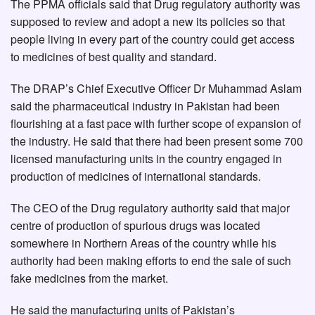
The PPMA officials said that Drug regulatory authority was
supposed to review and adopt a new its policies so that
people living in every part of the country could get access
to medicines of best quality and standard.
The DRAP’s Chief Executive Officer Dr Muhammad Aslam
said the pharmaceutical industry in Pakistan had been
flourishing at a fast pace with further scope of expansion of
the industry. He said that there had been present some 700
licensed manufacturing units in the country engaged in
production of medicines of international standards.
The CEO of the Drug regulatory authority said that major
centre of production of spurious drugs was located
somewhere in Northern Areas of the country while his
authority had been making efforts to end the sale of such
fake medicines from the market.
He said the manufacturing units of Pakistan’s