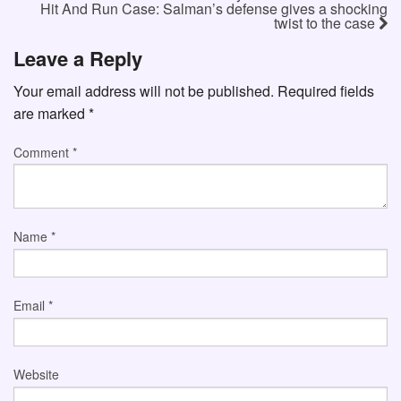
Hit And Run Case: Salman’s defense gives a shocking
twist to the case
Leave a Reply
Your email address will not be published.
Required fields
are marked
*
Comment
*
Name
*
Email
*
Website