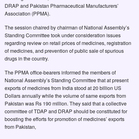
DRAP and Pakistan Pharmaceutical Manufacturers’
Association (PPMA).
The session chaired by chairman of National Assembly’s
Standing Committee took under consideration issues
regarding review on retail prices of medicines, registration
of medicines, and prevention of public sale of spurious
drugs in the country.
The PPMA office-bearers informed the members of
National Assembly’s Standing Committee that at present
exports of medicines from India stood at 20 billion US
Dollars annually while the volume of same exports from
Pakistan was Rs 190 million. They said that a collective
committee of TDAP and DRAP should be constituted for
boosting the efforts for promotion of medicines’ exports
from Pakistan,