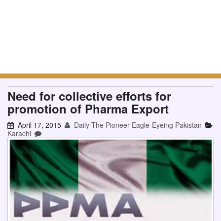
Need for collective efforts for
promotion of Pharma Export
April 17, 2015
Daily The Pioneer Eagle-Eyeing Pakistan
Karachi