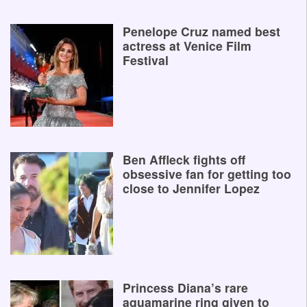
Penelope Cruz named best
actress at Venice Film
Festival
Ben Affleck fights off
obsessive fan for getting too
close to Jennifer Lopez
Princess Diana’s rare
aquamarine ring given to