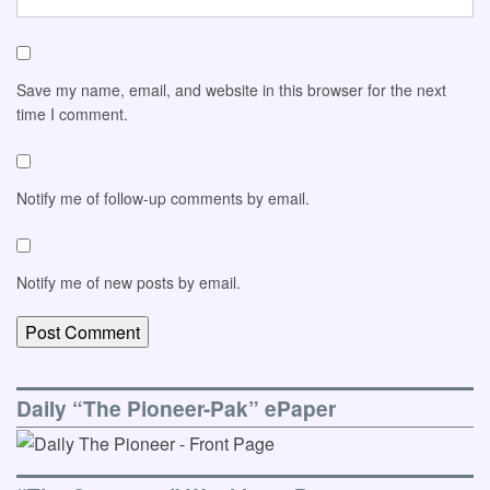
Save my name, email, and website in this browser for the next
time I comment.
Notify me of follow-up comments by email.
Notify me of new posts by email.
Daily “The Pioneer-Pak” ePaper