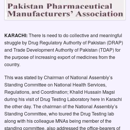
KARACHI:
There is need to do collective and meaningful
struggle by Drug Regulatory Authority of Pakistan (DRAP)
and Trade Development Authority of Pakistan (TDAP) for
the purpose of increasing export of medicines from the
country.
This was stated by Chairman of National Assembly’s
Standing Committee on National Health Services,
Regulations, and Coordination; Khalid Hussain Magsi
during his visit of Drug Testing Laboratory here in Karachi
the other day. The chairman of the National Assembly’s
Standing Committee, who toured the Drug Testing lab
along with his colleague MNAs being member of the
standing committee, also addressed the office-bearers of