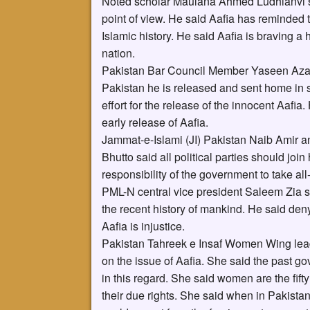
Noted scholar Maulana Ahmed Ludhianvi sai
point of view. He said Aafia has reminded 
Islamic history. He said Aafia is braving 
nation.
Pakistan Bar Council Member Yaseen Azad 
Pakistan he is released and sent home in s
effort for the release of the innocent Aafia
early release of Aafia.
Jammat-e-Islami (JI) Pakistan Naib Amir an
Bhutto said all political parties should join
responsibility of the government to take all-
PML-N central vice president Saleem Zia sa
the recent history of mankind. He said de
Aafia is injustice.
Pakistan Tahreek e Insaf Women Wing lead
on the issue of Aafia. She said the past go
in this regard. She said women are the fifty
their due rights. She said when in Pakista