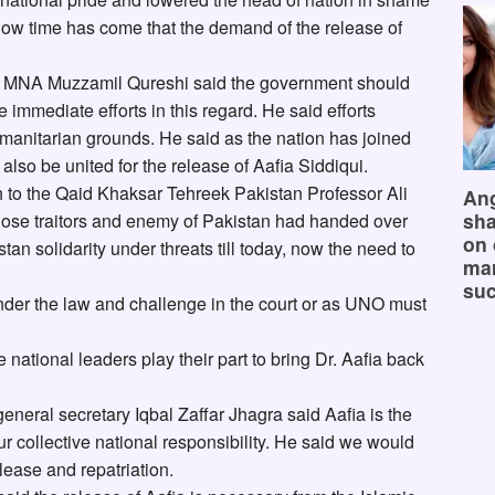
now time has come that the demand of the release of
MNA Muzzamil Qureshi said the government should
e immediate efforts in this regard. He said efforts
manitarian grounds. He said as the nation has joined
 also be united for the release of Aafia Siddiqui.
 to the Qaid Khaksar Tehreek Pakistan Professor Ali
Ang
sha
those traitors and enemy of Pakistan had handed over
on 
stan solidarity under threats till today, now the need to
mar
suc
nder the law and challenge in the court or as UNO must
national leaders play their part to bring Dr. Aafia back
ral secretary Iqbal Zaffar Jhagra said Aafia is the
ur collective national responsibility. He said we would
elease and repatriation.