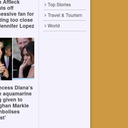
 Affleck
Top Stories
hts off
essive fan for
Travel & Tourism
ting too close
Jennifer Lopez
World
ncess Diana’s
e aquamarine
g given to
ghan Markle
mbolises
st’