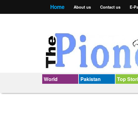
Home
About us
Contact us
E-P
World
Pakistan
Top Stor