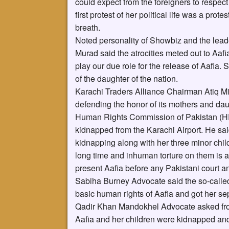
could expect from the foreigners to respec
first protest of her political life was a protes
breath.
Noted personality of Showbiz and the lea
Murad said the atrocities meted out to Aa
play our due role for the release of Aafia.
of the daughter of the nation.
Karachi Traders Alliance Chairman Atiq Mi
defending the honor of its mothers and dau
Human Rights Commission of Pakistan (HR
kidnapped from the Karachi Airport. He sai
kidnapping along with her three minor childr
long time and inhuman torture on them is a 
present Aafia before any Pakistani court an
Sabiha Burney Advocate said the so-calle
basic human rights of Aafia and got her se
Qadir Khan Mandokhel Advocate asked from
Aafia and her children were kidnapped and 