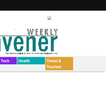
 Tech
Health
Travel &
Tourism