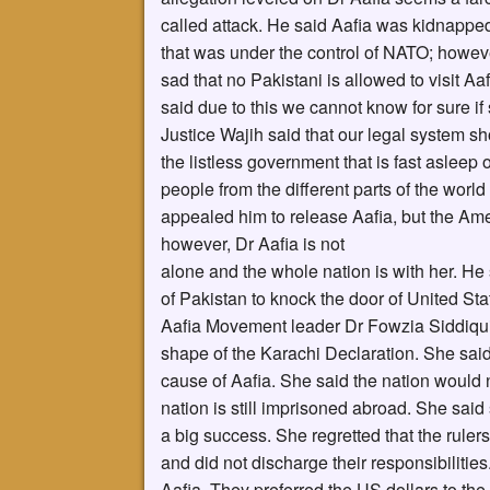
called attack. He said Aafia was kidnappe
that was under the control of NATO; howeve
sad that no Pakistani is allowed to visit Aaf
said due to this we cannot know for sure if 
Justice Wajih said that our legal system 
the listless government that is fast asleep
people from the different parts of the wor
appealed him to release Aafia, but the Am
however, Dr Aafia is not
alone and the whole nation is with her. H
of Pakistan to knock the door of United Sta
Aafia Movement leader Dr Fowzia Siddiqui s
shape of the Karachi Declaration. She sai
cause of Aafia. She said the nation would n
nation is still imprisoned abroad. She said
a big success. She regretted that the ruler
and did not discharge their responsibilitie
Aafia. They preferred the US dollars to th