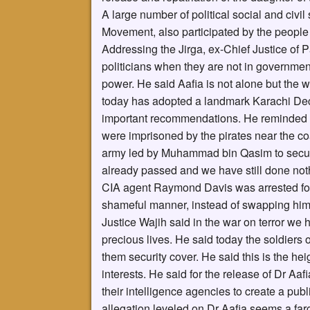
A large number of political social and civi
Movement, also participated by the people b
Addressing the Jirga, ex-Chief Justice of P
politicians when they are not in governmen
power. He said Aafia is not alone but the w
today has adopted a landmark Karachi Dec
important recommendations. He reminded t
were imprisoned by the pirates near the coa
army led by Muhammad bin Qasim to secure 
already passed and we have still done noth
CIA agent Raymond Davis was arrested for 
shameful manner, instead of swapping him 
Justice Wajih said in the war on terror we
precious lives. He said today the soldiers
them security cover. He said this is the he
interests. He said for the release of Dr Aaf
their intelligence agencies to create a publ
allegation leveled on Dr Aafia seems a far