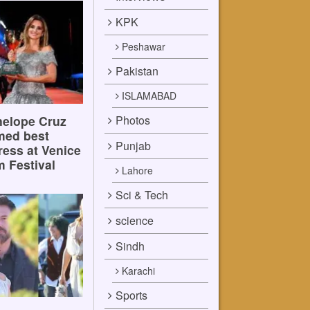
KPK
Peshawar
Pakistan
ISLAMABAD
Photos
elope Cruz
med best
Punjab
ress at Venice
m Festival
Lahore
Sci & Tech
science
Sindh
Karachi
Sports