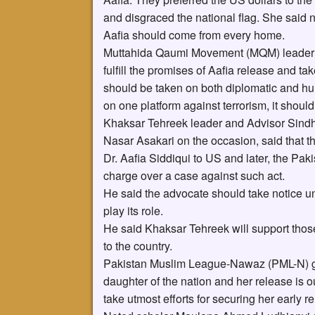
and disgraced the national flag. She said 
Aafia should come from every home.
Muttahida Qaumi Movement (MQM) leader 
fulfill the promises of Aafia release and tak
should be taken on both diplomatic and hu
on one platform against terrorism, it should
Khaksar Tehreek leader and Advisor Sindh
Nasar Asakari on the occasion, said that 
Dr. Aafia Siddiqui to US and later, the Paki
charge over a case against such act.
He said the advocate should take notice u
play its role.
He said Khaksar Tehreek will support those 
to the country.
Pakistan Muslim League-Nawaz (PML-N) gene
daughter of the nation and her release is o
take utmost efforts for securing her early r