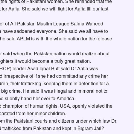
t the rights of Pakistani women. She reminded that the
t for Aafia. She said we will fight for Aafia till our last
der of All Pakistan Muslim League Salma Waheed
fia have saddened everyone. She said we all have to
 She said APLM is with the whole nation for the release
r said when the Pakistan nation would realize about
ghters it would become a truly great nation.
CP) leader Asad Iqbal Butt said Dr Aafia was
d irrespective of if she had committed any crime her
en, their trafficking, keeping them in detention for a
big crime. He said it was illegal and immoral not to
d silently hand her over to America.
d champion of human rights, USA, openly violated the
parated from her minor children.
 the Pakistani courts and citizens under which law Dr
trafficked from Pakistan and kept in Bigram Jail?