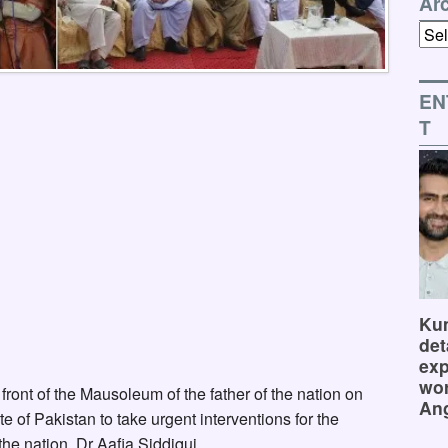
Ar
Arch
EN
T
Kum
det
exp
wor
front of the Mausoleum of the father of the nation on
Ang
of Pakistan to take urgent interventions for the
the nation, Dr Aafia Siddiqui.