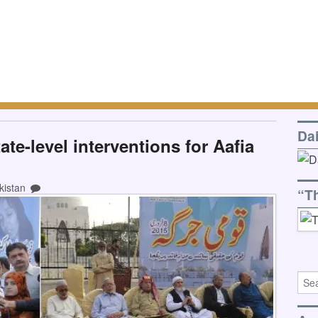
Da
te-level interventions for Aafia
kistan
“T