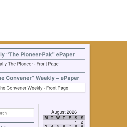
ily “The Pioneer-Pak” ePaper
he Convener” Weekly – ePaper
August 2026
M
T
W
T
F
S
S
1
2
3
4
5
6
7
8
9