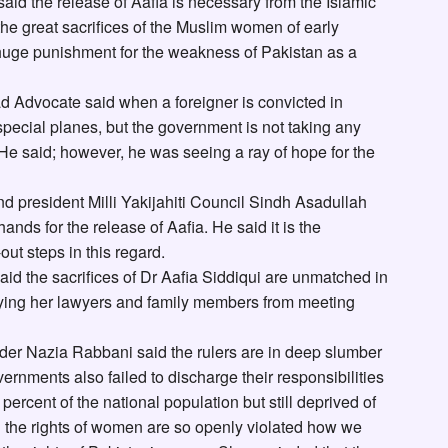
d the release of Aafia is necessary from the Islamic
the great sacrifices of the Muslim women of early
a huge punishment for the weakness of Pakistan as a
Advocate said when a foreigner is convicted in
pecial planes, but the government is not taking any
. He said; however, he was seeing a ray of hope for the
d president Milli Yakijahiti Council Sindh Asadullah
 hands for the release of Aafia. He said it is the
out steps in this regard.
id the sacrifices of Dr Aafia Siddiqui are unmatched in
nying her lawyers and family members from meeting
er Nazia Rabbani said the rulers are in deep slumber
vernments also failed to discharge their responsibilities
 percent of the national population but still deprived of
n the rights of women are so openly violated how we