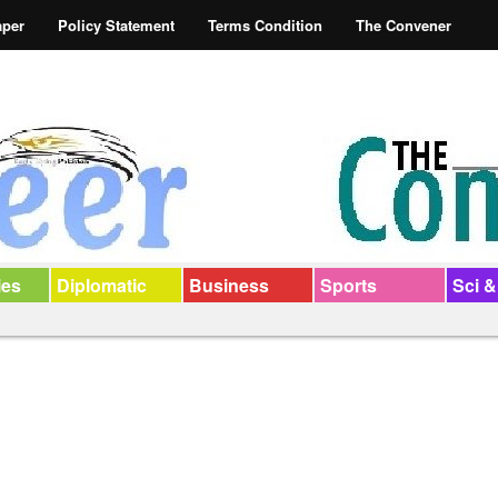
aper
Policy Statement
Terms Condition
The Convener
ies
Diplomatic
Business
Sports
Sci &