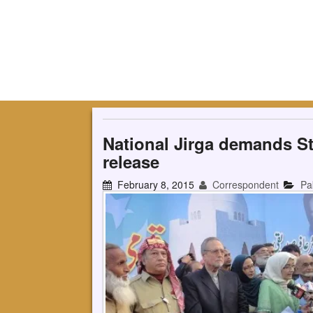
National Jirga demands Sta
release
February 8, 2015
Correspondent
Pa