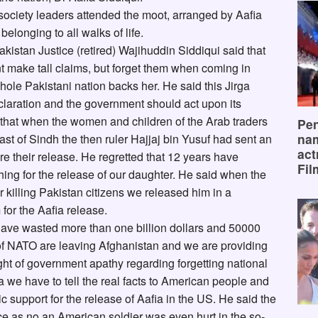
l society leaders attended the moot, arranged by Aafia
elonging to all walks of life.
akistan Justice (retired) Wajihuddin Siddiqui said that
t make tall claims, but forget them when coming in
hole Pakistani nation backs her. He said this Jirga
laration and the government should act upon its
hat when the women and children of the Arab traders
Pen
na
st of Sindh the then ruler Hajjaj bin Yusuf had sent an
act
their release. He regretted that 12 years have
Fil
ing for the release of our daughter. He said when the
killing Pakistan citizens we released him in a
for the Aafia release.
 have wasted more than one billion dollars and 50000
 of NATO are leaving Afghanistan and we are providing
ight of government apathy regarding forgetting national
ia we have to tell the real facts to American people and
ic support for the release of Aafia in the US. He said the
ce as no an American soldier was even hurt in the so-