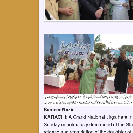
Sameer Nazir
KARACHI:
A Grand National Jirga here in 
Sunday unanimously demanded of the State 
release and repatriation of the daughter of 