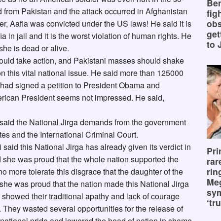
Ben
d from Pakistan and the attack occurred in Afghanistan
fig
obs
r, Aafia was convicted under the US laws! He said it is
get
ia in jail and it is the worst violation of human rights. He
to 
she is dead or alive.
should take action, and Pakistani masses should shake
 on this vital national issue. He said more than 125000
ld had signed a petition to President Obama and
erican President seems not impressed. He said,
e said the National Jirga demands from the government
tes and the International Criminal Court.
aid this National Jirga has already given its verdict in
Pri
d she was proud that the whole nation supported the
rar
rin
o more tolerate this disgrace that the daughter of the
Me
 she was proud that the nation made this National Jirga
sy
s showed their traditional apathy and lack of courage
‘tru
s. They wasted several opportunities for the release of
e national pride and lowered the head of nation in shame