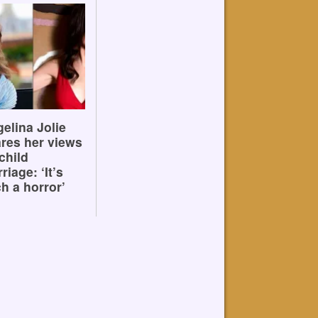
elina Jolie
res her views
child
riage: ‘It’s
h a horror’