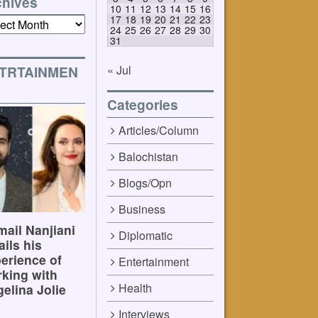
chives
10
11
12
13
14
15
16
17
18
19
20
21
22
23
ives
24
25
26
27
28
29
30
31
« Jul
TRTAINMEN
Categories
Articles/Column
Balochistan
Blogs/Opn
Business
ail Nanjiani
Diplomatic
ails his
erience of
Entertainment
king with
Health
elina Jolie
Interviews