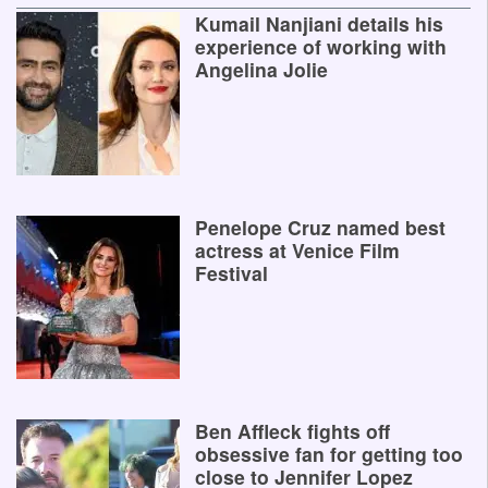
Kumail Nanjiani details his
experience of working with
Angelina Jolie
Penelope Cruz named best
actress at Venice Film
Festival
Ben Affleck fights off
obsessive fan for getting too
close to Jennifer Lopez