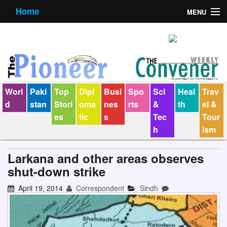
Home
MENU
About us
Contact us
E-Paper
Worl
Paki
Top
Dipl
Busi
Spo
Sci
Heal
Trav
Policy Statement
d
stan
Stori
oma
nes
rts
&
th
el &
es
tic
s
Tec
Tour
Terms Condition
h
ism
The Convener
Larkana and other areas observes
shut-down strike
April 19, 2014
Correspondent
Sindh