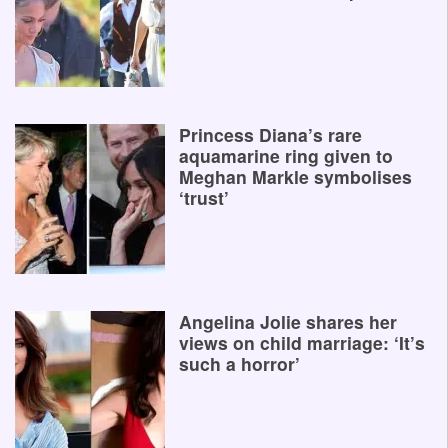
Princess Diana’s rare
aquamarine ring given to
Meghan Markle symbolises
‘trust’
Angelina Jolie shares her
views on child marriage: ‘It’s
such a horror’