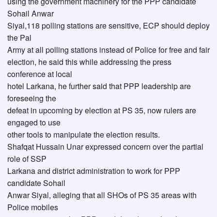
using the government machinery for the PPP candidate
Sohail Anwar
Siyal,118 polling stations are sensitive, ECP should deploy
the Pal
Army at all polling stations instead of Police for free and fair
election, he said this while addressing the press
conference at local
hotel Larkana, he further said that PPP leadership are
foreseeing the
defeat in upcoming by election at PS 35, now rulers are
engaged to use
other tools to manipulate the election results.
Shafqat Hussain Unar expressed concern over the partial
role of SSP
Larkana and district administration to work for PPP
candidate Sohail
Anwar Siyal, alleging that all SHOs of PS 35 areas with
Police mobiles