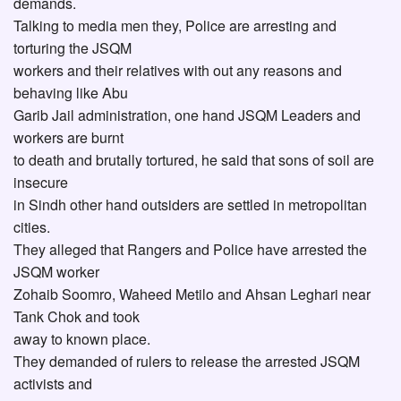
demands.
Talking to media men they, Police are arresting and
torturing the JSQM
workers and their relatives with out any reasons and
behaving like Abu
Garib Jail administration, one hand JSQM Leaders and
workers are burnt
to death and brutally tortured, he said that sons of soil are
insecure
in Sindh other hand outsiders are settled in metropolitan
cities.
They alleged that Rangers and Police have arrested the
JSQM worker
Zohaib Soomro, Waheed Metilo and Ahsan Leghari near
Tank Chok and took
away to known place.
They demanded of rulers to release the arrested JSQM
activists and