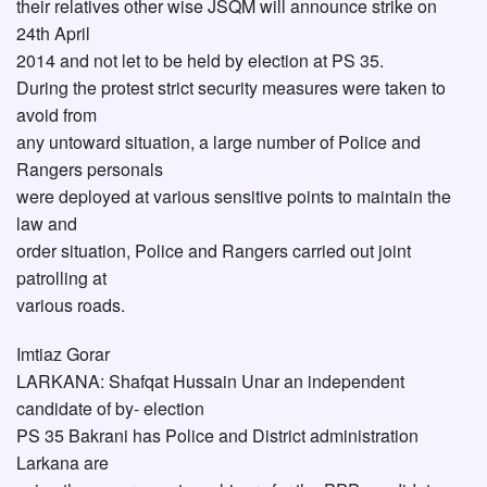
their relatives other wise JSQM will announce strike on
24th April
2014 and not let to be held by election at PS 35.
During the protest strict security measures were taken to
avoid from
any untoward situation, a large number of Police and
Rangers personals
were deployed at various sensitive points to maintain the
law and
order situation, Police and Rangers carried out joint
patrolling at
various roads.
Imtiaz Gorar
LARKANA: Shafqat Hussain Unar an independent
candidate of by- election
PS 35 Bakrani has Police and District administration
Larkana are