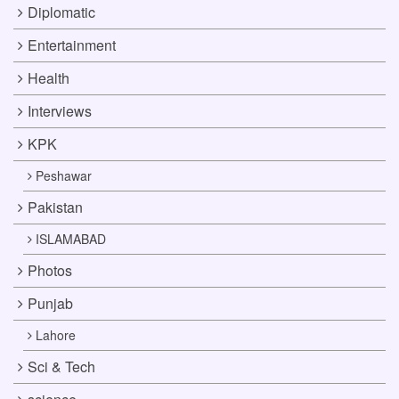
Diplomatic
Entertainment
Health
Interviews
KPK
Peshawar
Pakistan
ISLAMABAD
Photos
Punjab
Lahore
Sci & Tech