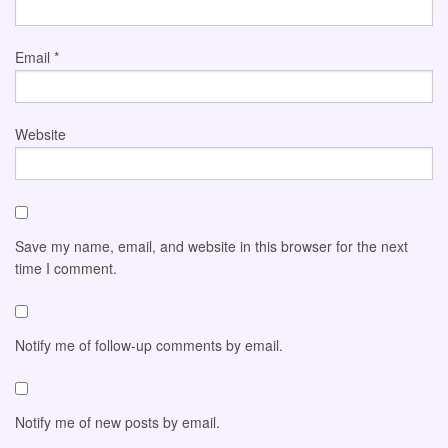
Email
*
Website
Save my name, email, and website in this browser for the next
time I comment.
Notify me of follow-up comments by email.
Notify me of new posts by email.