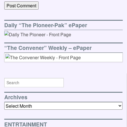
Daily “The Pioneer-Pak” ePaper
“The Convener” Weekly – ePaper
Archives
Archives
ENTRTAINMENT