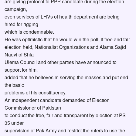
are giving protocol to PPP candidate during the election
campaign,
even services of LHVs of health department are being
hired for rigging
which is condemnable.
He was optimistic that he would win the poll, if free and fair
election held, Nationalist Organizations and Alama Sajid
Naqvi of Shia
Ulema Council and other parties have announced to
support for him,
added that he believes in serving the masses and put end
the basic
problems of his constituency.
An independent candidate demanded of Election
Commissioner of Pakistan
to conduct the free, fair and transparent by election at PS
35 under
supervision of Pak Army and restrict the rulers to use the