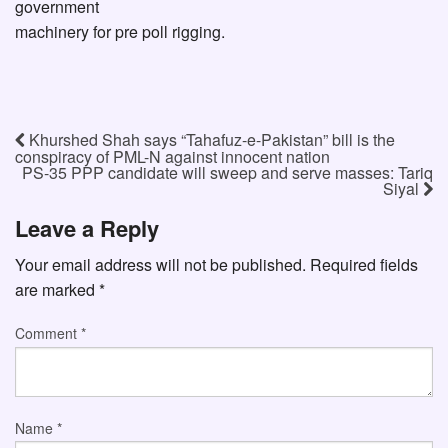
government
machinery for pre poll rigging.
Khurshed Shah says “Tahafuz-e-Pakistan” bill is the
conspiracy of PML-N against innocent nation
PS-35 PPP candidate will sweep and serve masses: Tariq
Siyal
Leave a Reply
Your email address will not be published.
Required fields
are marked
*
Comment
*
Name
*