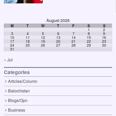
August 2026
M
T
W
T
F
S
S
1
2
3
4
5
6
7
8
9
10
11
12
13
14
15
16
17
18
19
20
21
22
23
24
25
26
27
28
29
30
31
« Jul
Categories
Articles/Column
Balochistan
Blogs/Opn
Business