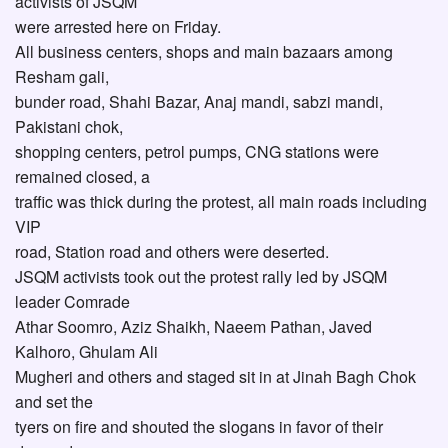
activists of JSQM
were arrested here on Friday.
All business centers, shops and main bazaars among
Resham gali,
bunder road, Shahi Bazar, Anaj mandi, sabzi mandi,
Pakistani chok,
shopping centers, petrol pumps, CNG stations were
remained closed, a
traffic was thick during the protest, all main roads including
VIP
road, Station road and others were deserted.
JSQM activists took out the protest rally led by JSQM
leader Comrade
Athar Soomro, Aziz Shaikh, Naeem Pathan, Javed
Kalhoro, Ghulam Ali
Mugheri and others and staged sit in at Jinah Bagh Chok
and set the
tyers on fire and shouted the slogans in favor of their