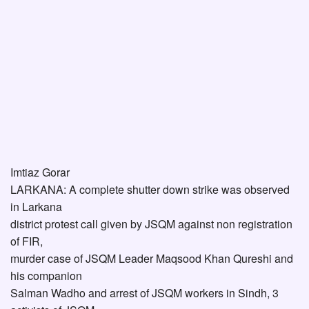
Imtiaz Gorar
LARKANA: A complete shutter down strike was observed
in Larkana
district protest call given by JSQM against non registration
of FIR,
murder case of JSQM Leader Maqsood Khan Qureshi and
his companion
Salman Wadho and arrest of JSQM workers in Sindh, 3