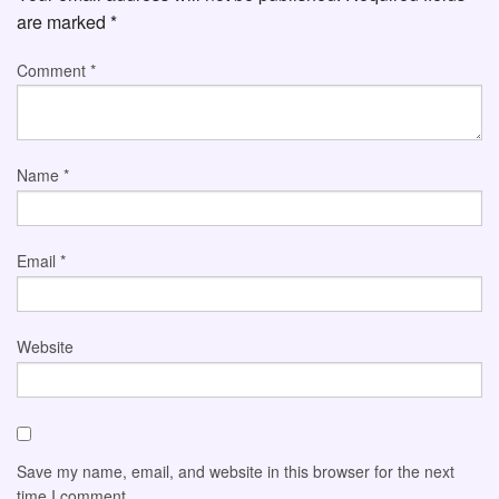
are marked
*
Comment
*
Name
*
Email
*
Website
Save my name, email, and website in this browser for the next
time I comment.