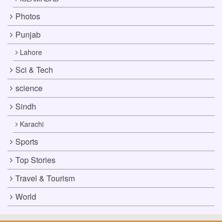
Photos
Punjab
Lahore
Sci & Tech
science
Sindh
Karachi
Sports
Top Stories
Travel & Tourism
World