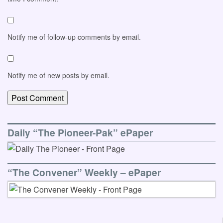
Notify me of follow-up comments by email.
Notify me of new posts by email.
Daily “The Pioneer-Pak” ePaper
“The Convener” Weekly – ePaper