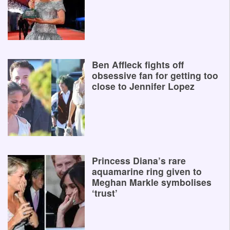
Ben Affleck fights off
obsessive fan for getting too
close to Jennifer Lopez
Princess Diana’s rare
aquamarine ring given to
Meghan Markle symbolises
‘trust’