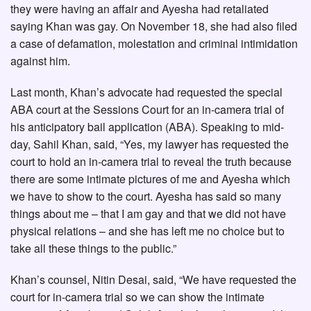
they were having an affair and Ayesha had retaliated
saying Khan was gay. On November 18, she had also filed
a case of defamation, molestation and criminal intimidation
against him.
Last month, Khan’s advocate had requested the special
ABA court at the Sessions Court for an in-camera trial of
his anticipatory bail application (ABA). Speaking to mid-
day, Sahil Khan, said, “Yes, my lawyer has requested the
court to hold an in-camera trial to reveal the truth because
there are some intimate pictures of me and Ayesha which
we have to show to the court. Ayesha has said so many
things about me – that I am gay and that we did not have
physical relations – and she has left me no choice but to
take all these things to the public.”
Khan’s counsel, Nitin Desai, said, “We have requested the
court for in-camera trial so we can show the intimate