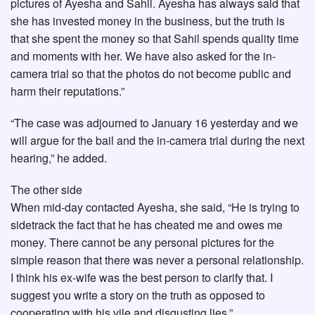
pictures of Ayesha and Sahil. Ayesha has always said that
she has invested money in the business, but the truth is
that she spent the money so that Sahil spends quality time
and moments with her. We have also asked for the in-
camera trial so that the photos do not become public and
harm their reputations.”
“The case was adjourned to January 16 yesterday and we
will argue for the bail and the in-camera trial during the next
hearing,” he added.
The other side
When mid-day contacted Ayesha, she said, “He is trying to
sidetrack the fact that he has cheated me and owes me
money. There cannot be any personal pictures for the
simple reason that there was never a personal relationship.
I think his ex-wife was the best person to clarify that. I
suggest you write a story on the truth as opposed to
cooperating with his vile and disgusting lies.”