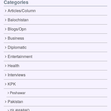
Categories
Articles/Column
Balochistan
Blogs/Opn
Business
Diplomatic
Entertainment
Health
Interviews
KPK
Peshawar
Pakistan
ISLAMABAD