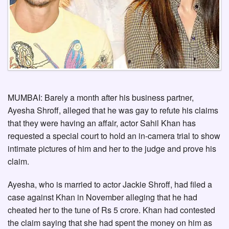
MUMBAI: Barely a month after his business partner,
Ayesha Shroff, alleged that he was gay to refute his claims
that they were having an affair, actor Sahil Khan has
requested a special court to hold an in-camera trial to show
intimate pictures of him and her to the judge and prove his
claim.
Ayesha, who is married to actor Jackie Shroff, had filed a
case against Khan in November alleging that he had
cheated her to the tune of Rs 5 crore. Khan had contested
the claim saying that she had spent the money on him as