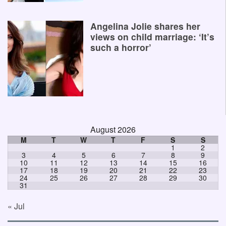
Angelina Jolie shares her
views on child marriage: ‘It’s
such a horror’
August 2026
M
T
W
T
F
S
S
1
2
3
4
5
6
7
8
9
10
11
12
13
14
15
16
17
18
19
20
21
22
23
24
25
26
27
28
29
30
31
« Jul