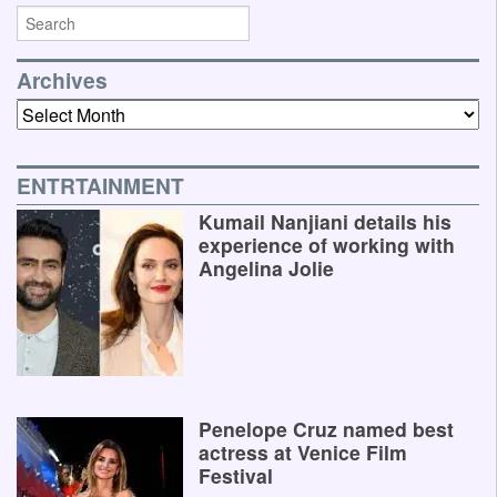
Archives
Archives
ENTRTAINMENT
Kumail Nanjiani details his
experience of working with
Angelina Jolie
Penelope Cruz named best
actress at Venice Film
Festival