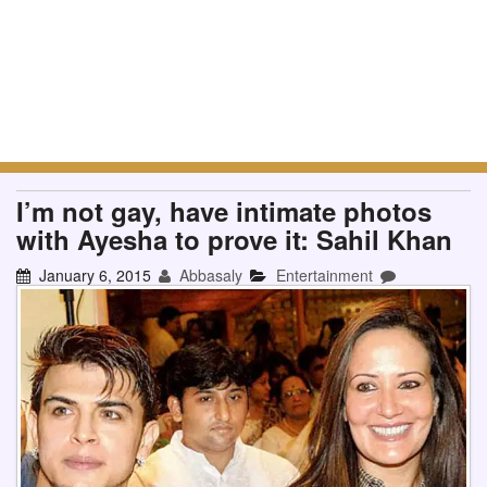
I’m not gay, have intimate photos
with Ayesha to prove it: Sahil Khan
January 6, 2015
Abbasaly
Entertainment