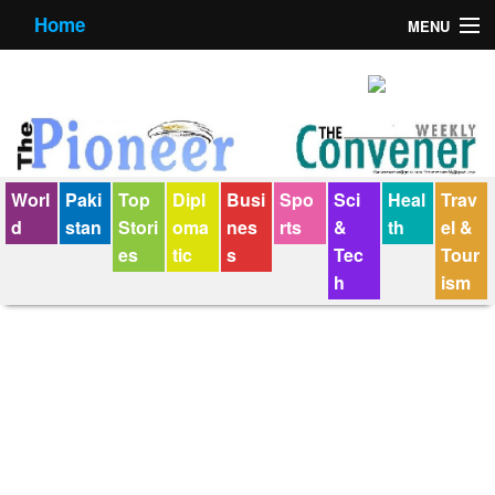
Home
MENU
About us
Contact us
E-Paper
Worl
Paki
Top
Dipl
Busi
Spo
Sci
Heal
Trav
Policy Statement
d
stan
Stori
oma
nes
rts
&
th
el &
es
tic
s
Tec
Tour
Terms Condition
h
ism
The Convener