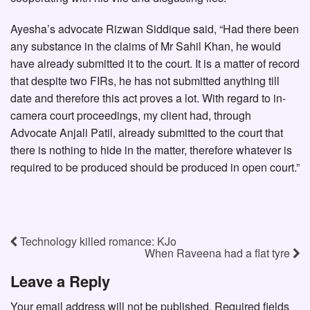
Ayesha’s advocate Rizwan Siddique said, “Had there been
any substance in the claims of Mr Sahil Khan, he would
have already submitted it to the court. It is a matter of record
that despite two FIRs, he has not submitted anything till
date and therefore this act proves a lot. With regard to in-
camera court proceedings, my client had, through
Advocate Anjali Patil, already submitted to the court that
there is nothing to hide in the matter, therefore whatever is
required to be produced should be produced in open court.”
Technology killed romance: KJo
When Raveena had a flat tyre
Leave a Reply
Your email address will not be published.
Required fields