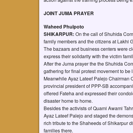
JOINT JUMA PRAYER
Waheed Phulpoto
SHIKARPUR:
On the call of Shuhida Comm
family members and the citizens at Lakhi 
The bazaars and business centers were clos
express their solidarity with the victim fam
After the Juma prayer the the Shuhida C
gathering for final protest movement to be 
Meanwhile Ayaz Lateef Palejo Chairman 
provincial president of PPP-SB accompanied
offered Fateha and expressed their condol
disaster home to home.
Besides the activists of Quami Awami Tahre
Ayaz Lateef Palejo and staged the demonst
rich tribute to the Shaheeds of Shikarpur di
families there.