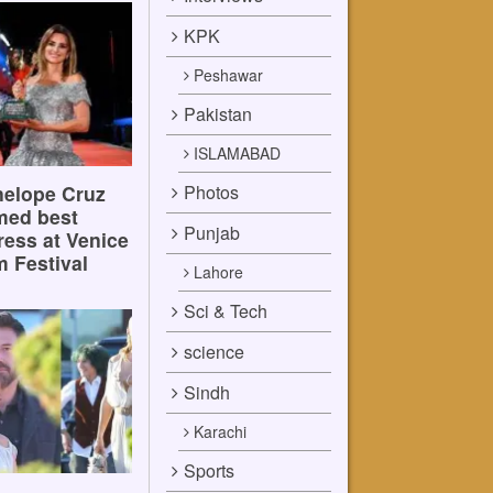
KPK
Peshawar
Pakistan
ISLAMABAD
Photos
elope Cruz
med best
Punjab
ress at Venice
m Festival
Lahore
Sci & Tech
science
Sindh
Karachi
Sports