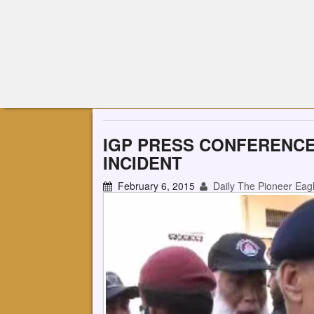
IGP PRESS CONFERENCE
INCIDENT
February 6, 2015
Daily The Pioneer Eag