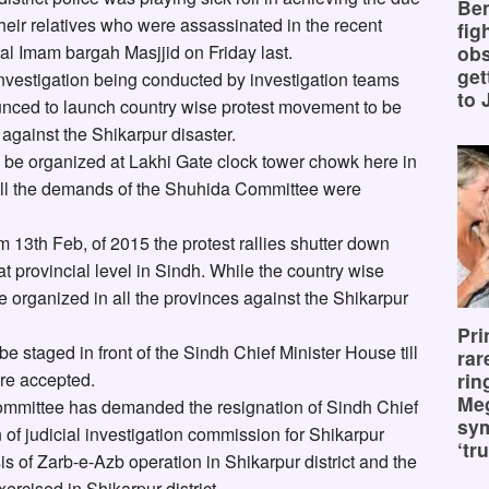
Ben
f their relatives who were assassinated in the recent
fig
ral Imam bargah Masjjid on Friday last.
obs
get
investigation being conducted by investigation teams
to 
ced to launch country wise protest movement to be
 against the Shikarpur disaster.
l be organized at Lakhi Gate clock tower chowk here in
ill the demands of the Shuhida Committee were
13th Feb, of 2015 the protest rallies shutter down
t provincial level in Sindh. While the country wise
e organized in all the provinces against the Shikarpur
Pri
 staged in front of the Sindh Chief Minister House till
rar
rin
re accepted.
Me
mmittee has demanded the resignation of Sindh Chief
sy
on of judicial investigation commission for Shikarpur
‘tru
asis of Zarb-e-Azb operation in Shikarpur district and the
ercised in Shikarpur district.