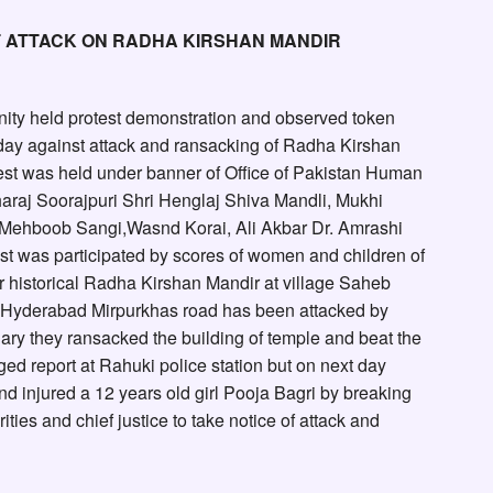
T ATTACK ON RADHA KIRSHAN MANDIR
nity held protest demonstration and observed token
riday against attack and ransacking of Radha Kirshan
test was held under banner of Office of Pakistan Human
araj Soorajpuri Shri Henglaj Shiva Mandli, Mukhi
Mehboob Sangi,Wasnd Korai, Ali Akbar Dr. Amrashi
st was participated by scores of women and children of
r historical Radha Kirshan Mandir at village Saheb
on Hyderabad Mirpurkhas road has been attacked by
ry they ransacked the building of temple and beat the
d report at Rahuki police station but on next day
d injured a 12 years old girl Pooja Bagri by breaking
ies and chief justice to take notice of attack and