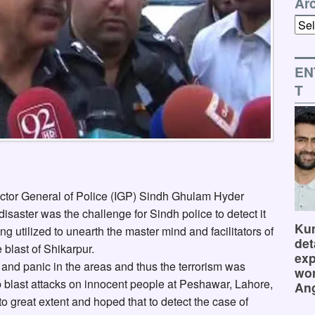
Ar
Arch
EN
T
ctor General of Police (IGP) Sindh Ghulam Hyder
disaster was the challenge for Sindh police to detect it
Kum
g utilized to unearth the master mind and facilitators of
det
e blast of Shikarpur.
exp
ar and panic in the areas and thus the terrorism was
wor
b blast attacks on innocent people at Peshawar, Lahore,
Ang
o great extent and hoped that to detect the case of