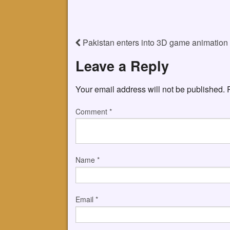
Pakistan enters into 3D game animation
Leave a Reply
Your email address will not be published.
Comment
*
Name
*
Email
*