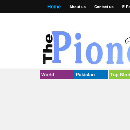
Home
About us
Contact us
E-P
World
Pakistan
Top Stor