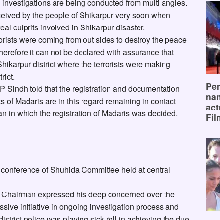
e investigations are being conducted from multi angles.
eived by the people of Shikarpur very soon when
al culprits involved in Shikarpur disaster.
rorists were coming from out sides to destroy the peace
therefore it can not be declared with assurance that
 Shikarpur district where the terrorists were making
rict.
Pen
GP Sindh told that the registration and documentation
na
of Madaris are in this regard remaining in contact
act
n in which the registration of Madaris was decided.
Fil
 conference of Shuhida Committee held at central
 Chairman expressed his deep concerned over the
sive initiative in ongoing investigation process and
istrict police was playing sick roll in achieving the due