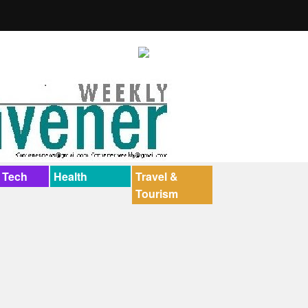
 Tech
Health
Travel &
Tourism