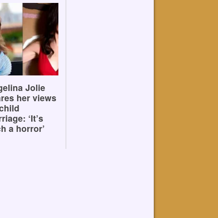
elina Jolie
res her views
child
riage: ‘It’s
h a horror’