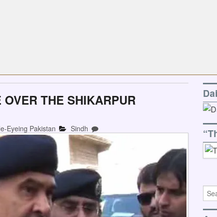
Da
 OVER THE SHIKARPUR
le-Eyeing Pakistan
Sindh
“T