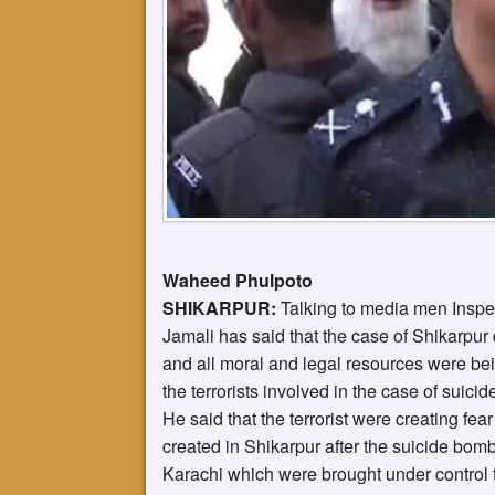
Waheed Phulpoto
SHIKARPUR:
Talking to media men Inspe
Jamali has said that the case of Shikarpur 
and all moral and legal resources were bein
the terrorists involved in the case of suicid
He said that the terrorist were creating fe
created in Shikarpur after the suicide bom
Karachi which were brought under control t