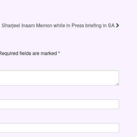
Sharjeel Inaam Memon while in Press briefing in SA
Required fields are marked
*