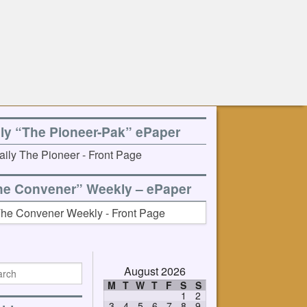
ily “The Pioneer-Pak” ePaper
he Convener” Weekly – ePaper
August 2026
M
T
W
T
F
S
S
1
2
3
4
5
6
7
8
9