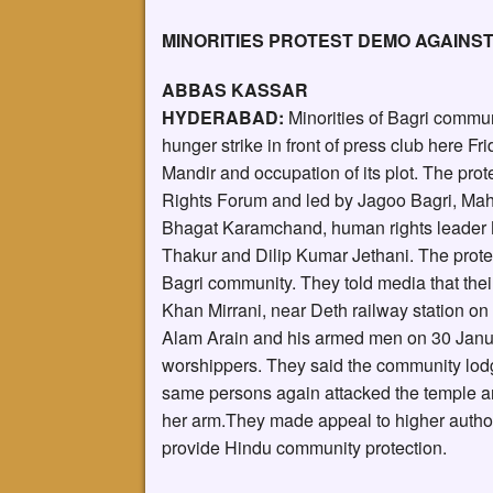
MINORITIES PROTEST DEMO AGAINS
ABBAS KASSAR
HYDERABAD:
Minorities of Bagri commu
hunger strike in front of press club here F
Mandir and occupation of its plot. The pro
Rights Forum and led by Jagoo Bagri, Mah
Bhagat Karamchand, human rights leader 
Thakur and Dilip Kumar Jethani. The prote
Bagri community. They told media that thei
Khan Mirrani, near Deth railway station 
Alam Arain and his armed men on 30 Janua
worshippers. They said the community lodge
same persons again attacked the temple an
her arm.They made appeal to higher authorit
provide Hindu community protection.