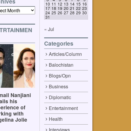
chives
10
11
12
13
14
15
16
17
18
19
20
21
22
23
ives
24
25
26
27
28
29
30
31
« Jul
TRTAINMEN
Categories
Articles/Column
Balochistan
Blogs/Opn
Business
ail Nanjiani
Diplomatic
ails his
erience of
Entertainment
king with
Health
elina Jolie
Interviews