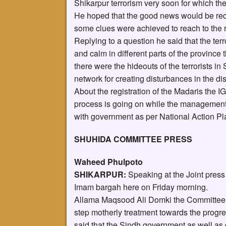
Shikarpur terrorism very soon for which th
He hoped that the good news would be rec
some clues were achieved to reach to the re
Replying to a question he said that the ter
and calm in different parts of the province 
there were the hideouts of the terrorists in
network for creating disturbances in the dist
About the registration of the Madaris the I
process is going on while the managements 
with government as per National Action Pla
SHUHIDA COMMITTEE PRESS
Waheed Phulpoto
SHIKARPUR:
Speaking at the Joint press
Imam bargah here on Friday morning.
Allama Maqsood Ali Domki the Committee
step motherly treatment towards the progres
said that the Sindh government as well as d