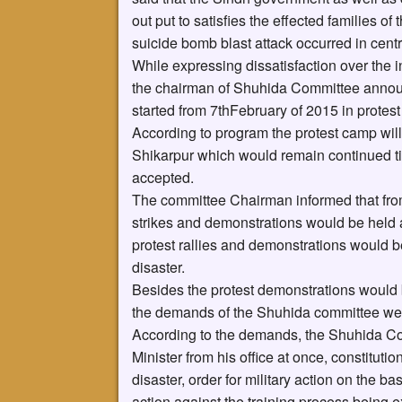
out put to satisfies the effected families o
suicide bomb blast attack occurred in cent
While expressing dissatisfaction over the 
the chairman of Shuhida Committee announ
started from 7thFebruary of 2015 in protest
According to program the protest camp wil
Shikarpur which would remain continued t
accepted.
The committee Chairman informed that from 
strikes and demonstrations would be held a
protest rallies and demonstrations would b
disaster.
Besides the protest demonstrations would be
the demands of the Shuhida committee we
According to the demands, the Shuhida Co
Minister from his office at once, constituti
disaster, order for military action on the b
action against the training process being ex