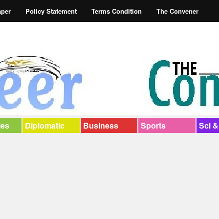
aper
Policy Statement
Terms Condition
The Convener
ies
Diplomatic
Business
Sports
Sci &