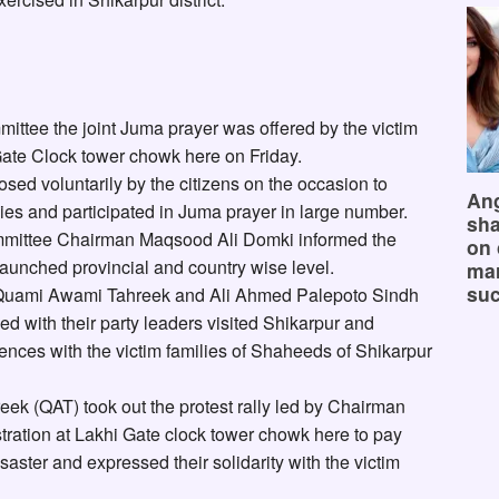
ittee the joint Juma prayer was offered by the victim
Gate Clock tower chowk here on Friday.
ed voluntarily by the citizens on the occasion to
Ang
ilies and participated in Juma prayer in large number.
sha
ommittee Chairman Maqsood Ali Domki informed the
on 
launched provincial and country wise level.
mar
suc
Quami Awami Tahreek and Ali Ahmed Palepoto Sindh
 with their party leaders visited Shikarpur and
ences with the victim families of Shaheeds of Shikarpur
ek (QAT) took out the protest rally led by Chairman
ration at Lakhi Gate clock tower chowk here to pay
saster and expressed their solidarity with the victim