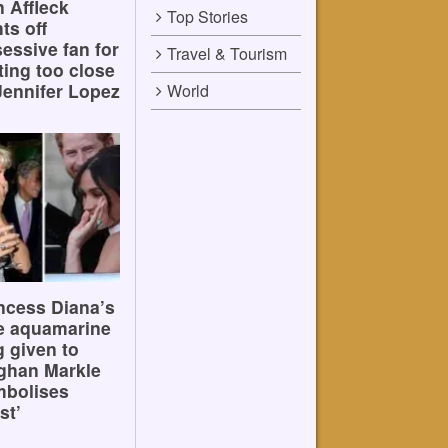
 Affleck
Top Stories
hts off
essive fan for
Travel & Tourism
ting too close
Jennifer Lopez
World
ncess Diana’s
e aquamarine
g given to
ghan Markle
mbolises
st’