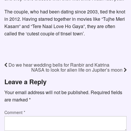
The couple, who had been dating since 2003, tied the knot
in 2012. Having starred together in movies like “Tujhe Meri
Kasam” and “Tere Naal Love Ho Gaya”, they are often
called the ‘cutest couple of tinsel town’.
Do we hear wedding bells for Ranbir and Katrina
NASA to look for alien life on Jupiter’s moon
Leave a Reply
Your email address will not be published.
Required fields
are marked
*
Comment
*