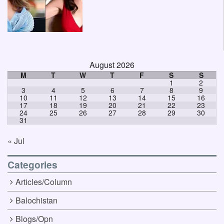
August 2026
M
T
W
T
F
S
S
1
2
3
4
5
6
7
8
9
10
11
12
13
14
15
16
17
18
19
20
21
22
23
24
25
26
27
28
29
30
31
« Jul
Categories
Articles/Column
Balochistan
Blogs/Opn