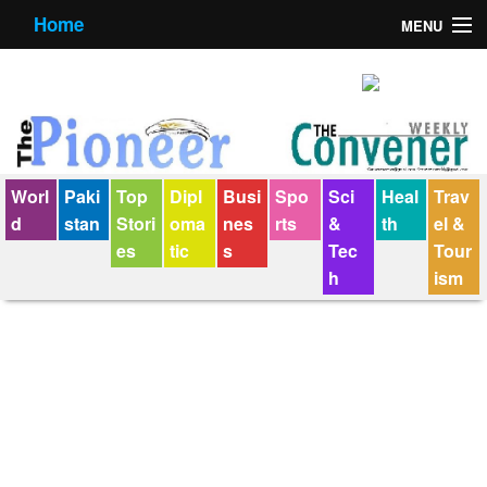
Home
MENU
About us
Contact us
E-Paper
Worl
Paki
Top
Dipl
Busi
Spo
Sci
Heal
Trav
Policy Statement
d
stan
Stori
oma
nes
rts
&
th
el &
es
tic
s
Tec
Tour
Terms Condition
h
ism
The Convener