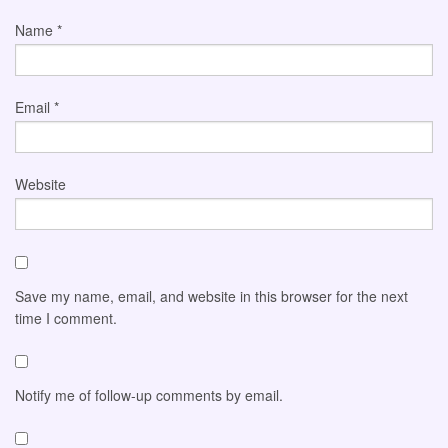
Name
*
Email
*
Website
Save my name, email, and website in this browser for the next
time I comment.
Notify me of follow-up comments by email.