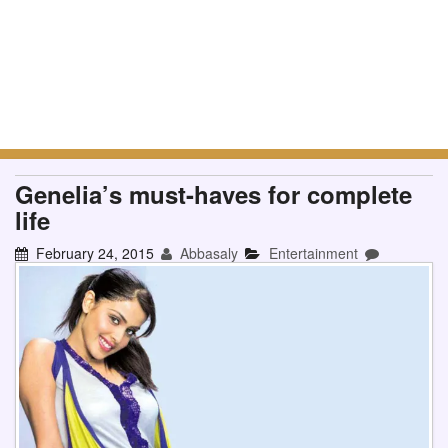
Genelia’s must-haves for complete
life
February 24, 2015
Abbasaly
Entertainment