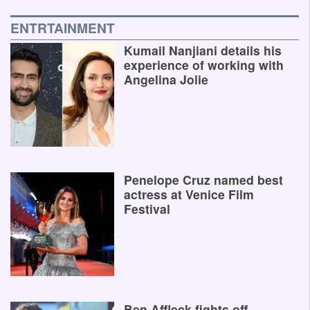
ENTRTAINMENT
Kumail Nanjiani details his
experience of working with
Angelina Jolie
Penelope Cruz named best
actress at Venice Film
Festival
Ben Affleck fights off