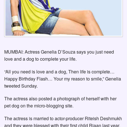
MUMBAI: Actress Genelia D’Souza says you just need
love and a dog to complete your life.
“All you need is love and a dog, Then life is complete…
Happy Birthday Flash… Your my reason to smile,” Genelia
tweeted Sunday.
The actress also posted a photograph of herself with her
pet dog on the micro-blogging site.
The actress is married to actor-producer Riteish Deshmukh
and they were blessed with their first child Riaan last year.