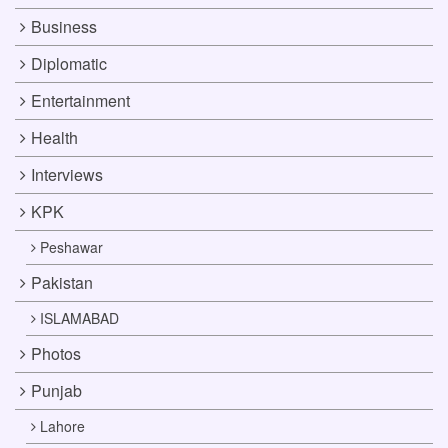
Business
Diplomatic
Entertainment
Health
Interviews
KPK
Peshawar
Pakistan
ISLAMABAD
Photos
Punjab
Lahore