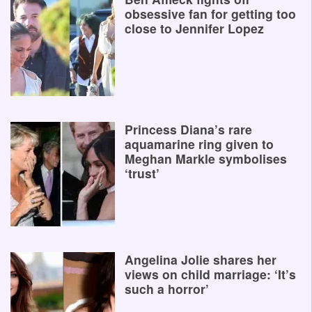
obsessive fan for getting too
close to Jennifer Lopez
Princess Diana’s rare
aquamarine ring given to
Meghan Markle symbolises
‘trust’
Angelina Jolie shares her
views on child marriage: ‘It’s
such a horror’