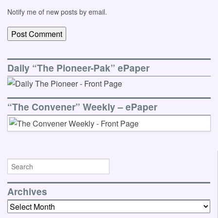
Notify me of new posts by email.
Daily “The Pioneer-Pak” ePaper
“The Convener” Weekly – ePaper
Archives
Archives