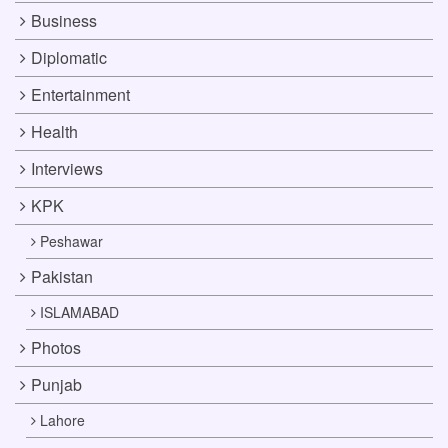
Business
Diplomatic
Entertainment
Health
Interviews
KPK
Peshawar
Pakistan
ISLAMABAD
Photos
Punjab
Lahore