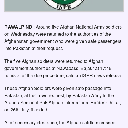
RAWALPINDI
: Around five Afghan National Army soldiers
on Wednesday were returned to the authorities of the
Afghanistan government who were given safe passengers
into Pakistan at their request.
The five Afghan soldiers were returned to Afghan
government authorities at Nawapass, Bajaur at 17:45
hours after the due procedure, said an ISPR news release.
These Afghan Soldiers were given safe passage into
Pakistan, at their own request, by Pakistan Army in the
Arundu Sector of Pak-Afghan International Border, Chitral,
on 26th July, it added.
After necessary clearance, the Afghan soldiers crossed