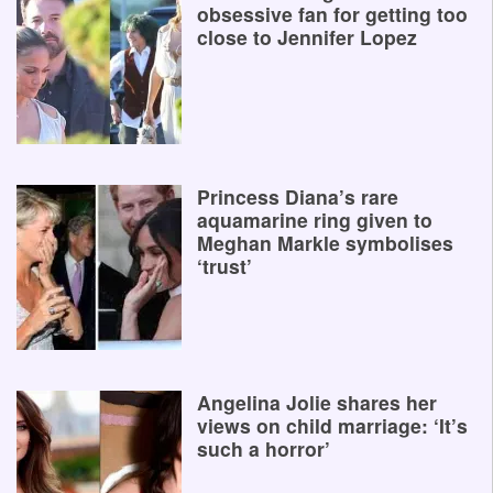
obsessive fan for getting too
close to Jennifer Lopez
Princess Diana’s rare
aquamarine ring given to
Meghan Markle symbolises
‘trust’
Angelina Jolie shares her
views on child marriage: ‘It’s
such a horror’