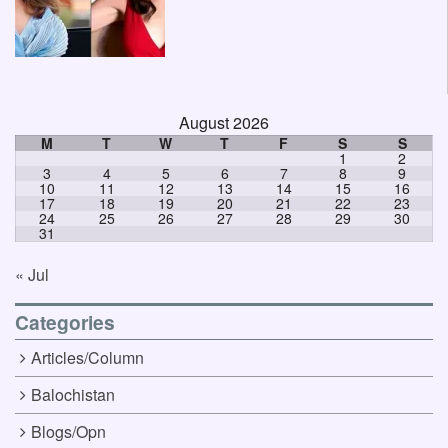
August 2026
M
T
W
T
F
S
S
1
2
3
4
5
6
7
8
9
10
11
12
13
14
15
16
17
18
19
20
21
22
23
24
25
26
27
28
29
30
31
« Jul
Categories
Articles/Column
Balochistan
Blogs/Opn