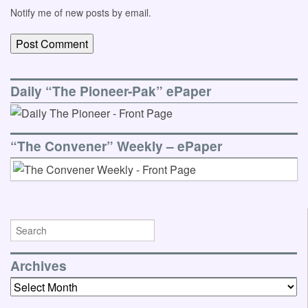
Notify me of new posts by email.
Daily “The Pioneer-Pak” ePaper
“The Convener” Weekly – ePaper
Archives
Archives