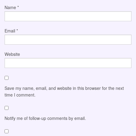
Name
*
Email
*
Website
Save my name, email, and website in this browser for the next
time I comment.
Notify me of follow-up comments by email.