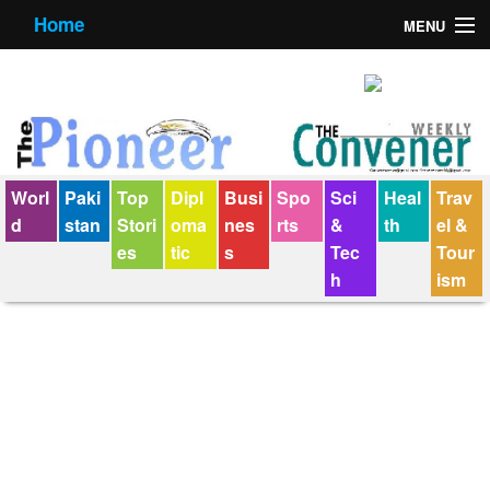
Home
MENU
About us
Contact us
E-Paper
Worl
Paki
Top
Dipl
Busi
Spo
Sci
Heal
Trav
Policy Statement
d
stan
Stori
oma
nes
rts
&
th
el &
es
tic
s
Tec
Tour
Terms Condition
h
ism
The Convener