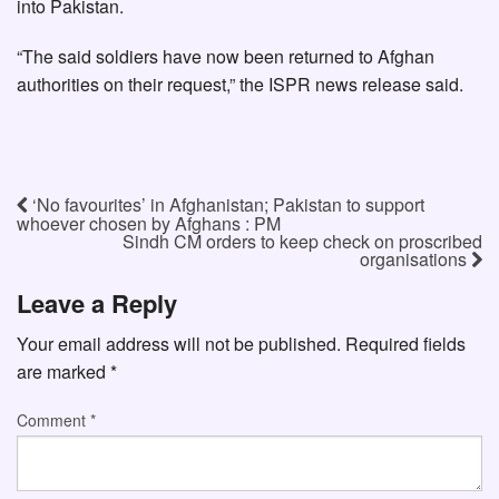
into Pakistan.
“The said soldiers have now been returned to Afghan
authorities on their request,” the ISPR news release said.
‘No favourites’ in Afghanistan; Pakistan to support
whoever chosen by Afghans : PM
Sindh CM orders to keep check on proscribed
organisations
Leave a Reply
Your email address will not be published.
Required fields
are marked
*
Comment
*