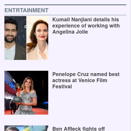
ENTRTAINMENT
Kumail Nanjiani details his
experience of working with
Angelina Jolie
Penelope Cruz named best
actress at Venice Film
Festival
Ben Affleck fights off