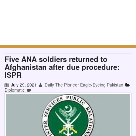
Five ANA soldiers returned to
Afghanistan after due procedure:
ISPR
July 29, 2021
Daily The Pioneer Eagle-Eyeing Pakistan
Diplomatic