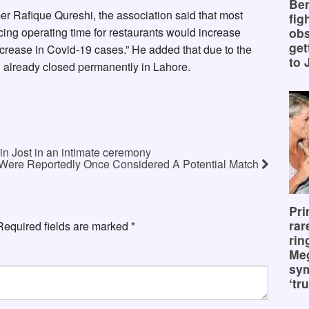
Ben
mer Rafique Qureshi, the association said that most
fig
ing operating time for restaurants would increase
obs
get
 increase in Covid-19 cases.” He added that due to the
to 
d already closed permanently in Lahore.
in Jost in an intimate ceremony
Were Reportedly Once Considered A Potential Match
Pri
rar
Required fields are marked
*
rin
Me
sy
‘tru