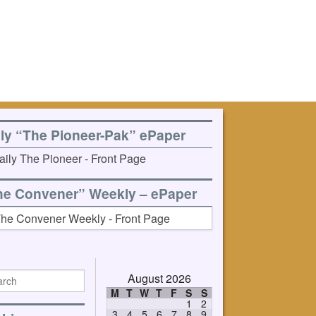
ily “The Pioneer-Pak” ePaper
he Convener” Weekly – ePaper
August 2026
M
T
W
T
F
S
S
1
2
3
4
5
6
7
8
9