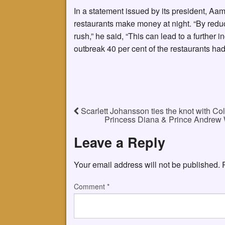
In a statement issued by its president, Aa
restaurants make money at night. “By reduc
rush,” he said, “This can lead to a further
outbreak 40 per cent of the restaurants ha
Scarlett Johansson ties the knot with Col
Princess Diana & Prince Andrew 
Leave a Reply
Your email address will not be published.
Comment
*