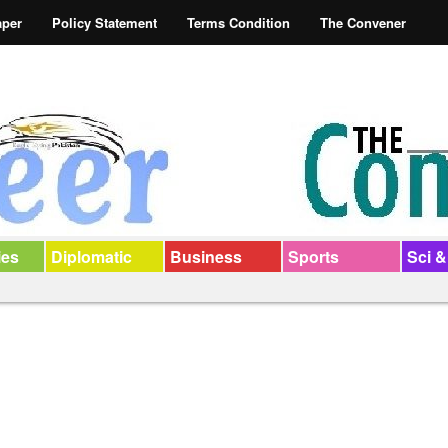
aper
Policy Statement
Terms Condition
The Convener
ies
Diplomatic
Business
Sports
Sci &