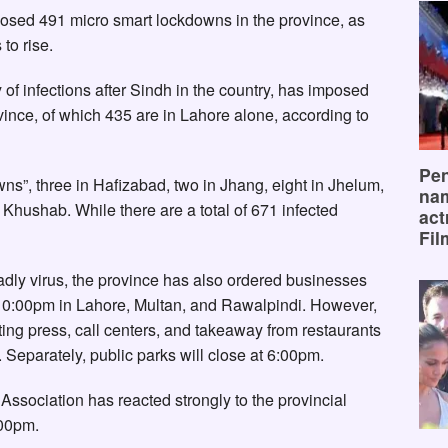
osed 491 micro smart lockdowns in the province, as
to rise.
of infections after Sindh in the country, has imposed
ince, of which 435 are in Lahore alone, according to
Pen
wns”, three in Hafizabad, two in Jhang, eight in Jhelum,
na
n Khushab. While there are a total of 671 infected
act
Fil
adly virus, the province has also ordered businesses
 10:00pm in Lahore, Multan, and Rawalpindi. However,
ting press, call centers, and takeaway from restaurants
Separately, public parks will close at 6:00pm.
Association has reacted strongly to the provincial
:00pm.