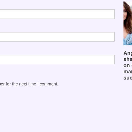
Ang
sha
on 
mar
suc
er for the next time I comment.