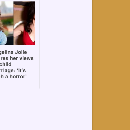
elina Jolie
res her views
child
riage: ‘It’s
h a horror’