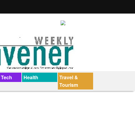
 Tech
Health
Travel &
Tourism