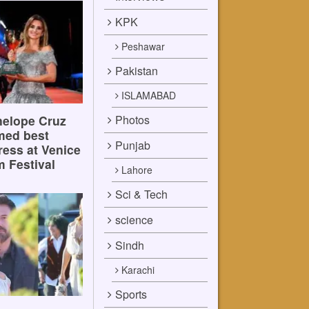
KPK
Peshawar
Pakistan
ISLAMABAD
Photos
elope Cruz
med best
Punjab
ress at Venice
m Festival
Lahore
Sci & Tech
science
Sindh
Karachi
Sports