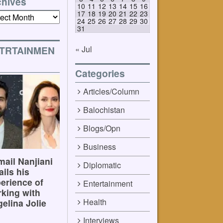
chives
10
11
12
13
14
15
16
17
18
19
20
21
22
23
ives
24
25
26
27
28
29
30
31
« Jul
TRTAINMEN
Categories
Articles/Column
Balochistan
Blogs/Opn
Business
ail Nanjiani
Diplomatic
ails his
erience of
Entertainment
king with
Health
elina Jolie
Interviews