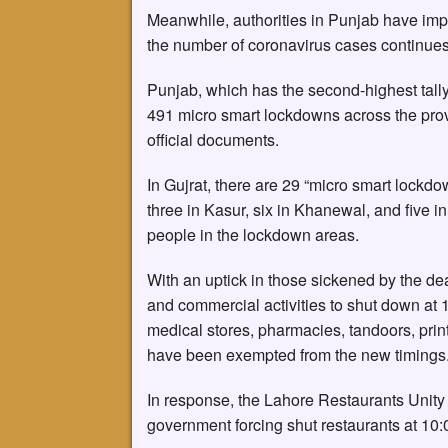
Meanwhile, authorities in Punjab have imp
the number of coronavirus cases continues 
Punjab, which has the second-highest tally 
491 micro smart lockdowns across the prov
official documents.
In Gujrat, there are 29 “micro smart lockdo
three in Kasur, six in Khanewal, and five i
people in the lockdown areas.
With an uptick in those sickened by the de
and commercial activities to shut down at
medical stores, pharmacies, tandoors, prin
have been exempted from the new timings. 
In response, the Lahore Restaurants Unity 
government forcing shut restaurants at 10