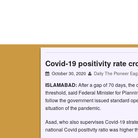
Covid-19 positivity rate c
October 30, 2020
Daily The Pioneer Eag
ISLAMABAD:
After a gap of 70 days, the c
threshold, said Federal Minister for Plann
follow the government issued standard ope
situation of the pandemic.
Asad, who also supervises Covid-19 strateg
national Covid positivity ratio was higher 