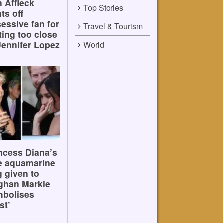
 Affleck
Top Stories
hts off
essive fan for
Travel & Tourism
ting too close
Jennifer Lopez
World
ncess Diana’s
e aquamarine
g given to
ghan Markle
mbolises
st’