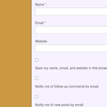
Name
*
Email
*
Website
Save my name, email, and website in this brows
Notify me of follow-up comments by email.
Notify me of new posts by email.