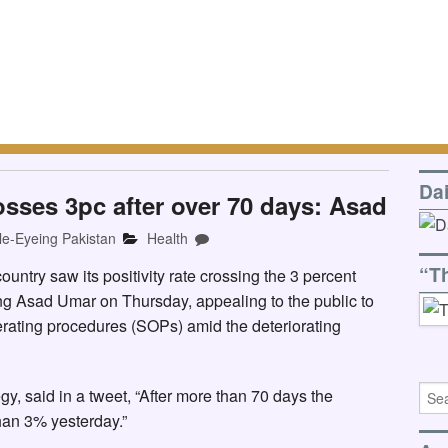
Da
rosses 3pc after over 70 days: Asad
le-Eyeing Pakistan
Health
“T
ountry saw its positivity rate crossing the 3 percent
ing Asad Umar on Thursday, appealing to the public to
rating procedures (SOPs) amid the deteriorating
y, said in a tweet, “After more than 70 days the
than 3% yesterday.”