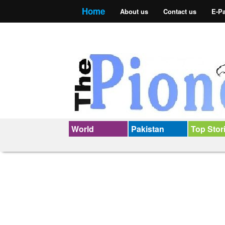
Home
About us
Contact us
E-P
World
Pakistan
Top Stor