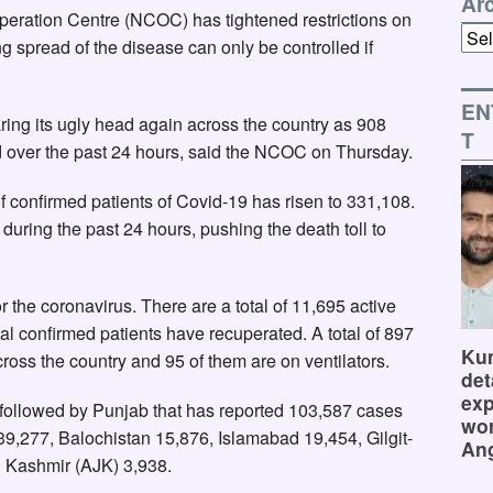
Ar
eration Centre (NCOC) has tightened restrictions on
Arch
ing spread of the disease can only be controlled if
EN
ing its ugly head again across the country as 908
T
d over the past 24 hours, said the NCOC on Thursday.
 confirmed patients of Covid-19 has risen to 331,108.
during the past 24 hours, pushing the death toll to
the coronavirus. There are a total of 11,695 active
al confirmed patients have recuperated. A total of 897
Kum
cross the country and 95 of them are on ventilators.
det
exp
 followed by Punjab that has reported 103,587 cases
wor
9,277, Balochistan 15,876, Islamabad 19,454, Gilgit-
Ang
 Kashmir (AJK) 3,938.