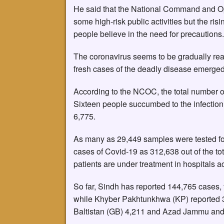
He said that the National Command and Op
some high-risk public activities but the ris
people believe in the need for precautions.
The coronavirus seems to be gradually rear
fresh cases of the deadly disease emerge
According to the NCOC, the total number of
Sixteen people succumbed to the infection 
6,775.
As many as 29,449 samples were tested for 
cases of Covid-19 as 312,638 out of the tot
patients are under treatment in hospitals a
So far, Sindh has reported 144,765 cases,
while Khyber Pakhtunkhwa (KP) reported 3
Baltistan (GB) 4,211 and Azad Jammu and