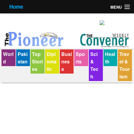
Home
MENU
About us
Contact us
E-Paper
Worl
Paki
Top
Dipl
Busi
Spo
Sci
Heal
Trav
Policy Statement
d
stan
Stori
oma
nes
rts
&
th
el &
es
tic
s
Tec
Tour
Terms Condition
h
ism
The Convener