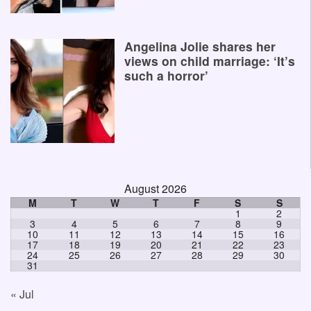
Angelina Jolie shares her
views on child marriage: ‘It’s
such a horror’
August 2026
M
T
W
T
F
S
S
1
2
3
4
5
6
7
8
9
10
11
12
13
14
15
16
17
18
19
20
21
22
23
24
25
26
27
28
29
30
31
« Jul