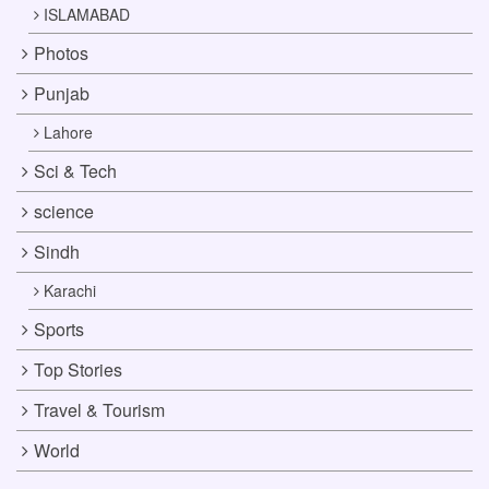
ISLAMABAD
Photos
Punjab
Lahore
Sci & Tech
science
Sindh
Karachi
Sports
Top Stories
Travel & Tourism
World