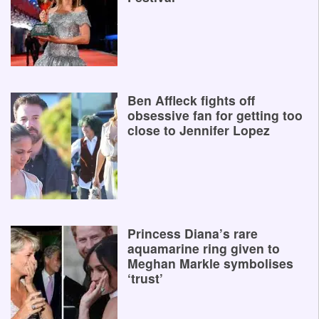
Ben Affleck fights off
obsessive fan for getting too
close to Jennifer Lopez
Princess Diana’s rare
aquamarine ring given to
Meghan Markle symbolises
‘trust’