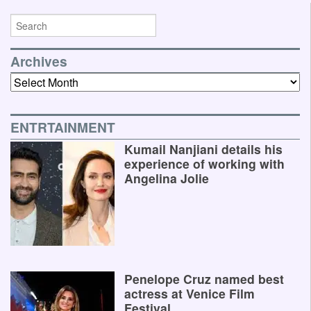
Archives
Archives
ENTRTAINMENT
Kumail Nanjiani details his
experience of working with
Angelina Jolie
Penelope Cruz named best
actress at Venice Film
Festival