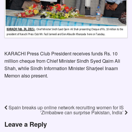
KARACHI Press Club President receives funds Rs. 10
million cheque from Chief Minister Sindh Syed Qaim Ali
Shah, while Sindh Information Minister Sharjeel Inaam
Memon also present.
Spain breaks up online network recruiting women for IS
‘Zimbabwe can surprise Pakistan, India’
Leave a Reply