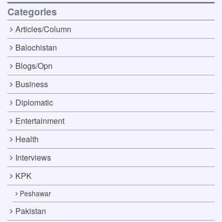
Categories
Articles/Column
Balochistan
Blogs/Opn
Business
Diplomatic
Entertainment
Health
Interviews
KPK
Peshawar
Pakistan