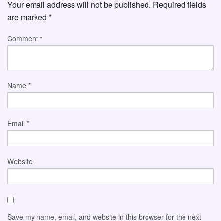
Your email address will not be published.
Required fields
are marked
*
Comment
*
Name
*
Email
*
Website
Save my name, email, and website in this browser for the next