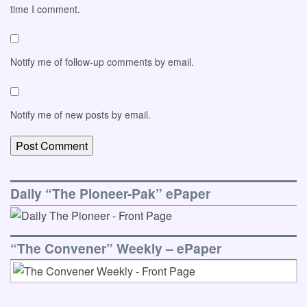
time I comment.
Notify me of follow-up comments by email.
Notify me of new posts by email.
Daily “The Pioneer-Pak” ePaper
“The Convener” Weekly – ePaper