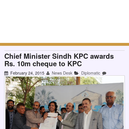
Chief Minister Sindh KPC awards
Rs. 10m cheque to KPC
February 24, 2015
News Desk
Diplomatic