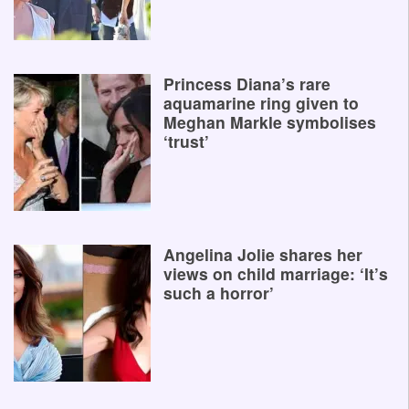
Princess Diana’s rare
aquamarine ring given to
Meghan Markle symbolises
‘trust’
Angelina Jolie shares her
views on child marriage: ‘It’s
such a horror’