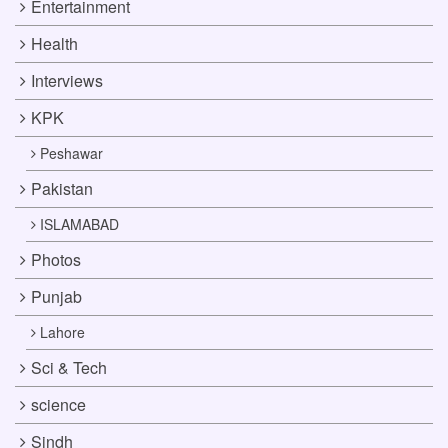
Entertainment
Health
Interviews
KPK
Peshawar
Pakistan
ISLAMABAD
Photos
Punjab
Lahore
Sci & Tech
science
Sindh