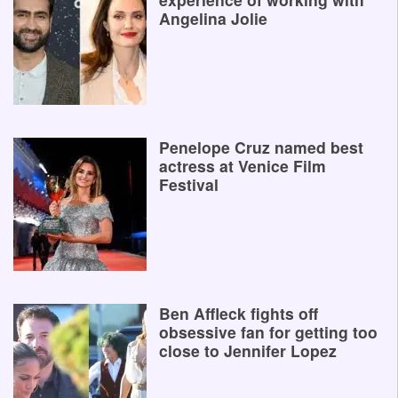
Angelina Jolie
Penelope Cruz named best
actress at Venice Film
Festival
Ben Affleck fights off
obsessive fan for getting too
close to Jennifer Lopez