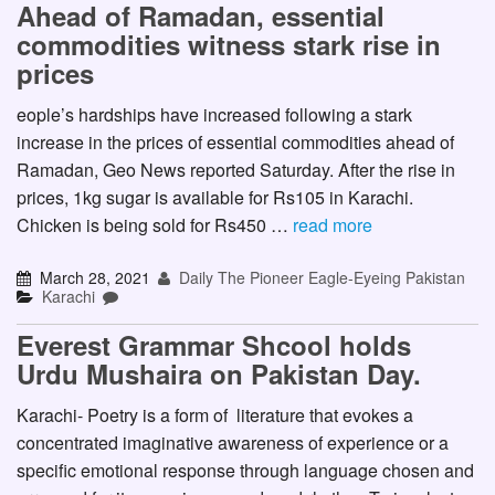
Ahead of Ramadan, essential
commodities witness stark rise in
prices
eople’s hardships have increased following a stark
increase in the prices of essential commodities ahead of
Ramadan, Geo News reported Saturday. After the rise in
prices, 1kg sugar is available for Rs105 in Karachi.
Chicken is being sold for Rs450 …
read more
March 28, 2021
Daily The Pioneer Eagle-Eyeing Pakistan
Karachi
Everest Grammar Shcool holds
Urdu Mushaira on Pakistan Day.
Karachi- Poetry is a form of literature that evokes a
concentrated imaginative awareness of experience or a
specific emotional response through language chosen and