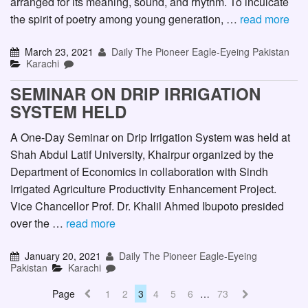
arranged for its meaning, sound, and rhythm. To inculcate
the spirit of poetry among young generation, …
read more
March 23, 2021
Daily The Pioneer Eagle-Eyeing Pakistan
Karachi
SEMINAR ON DRIP IRRIGATION
SYSTEM HELD
A One-Day Seminar on Drip Irrigation System was held at
Shah Abdul Latif University, Khairpur organized by the
Department of Economics in collaboration with Sindh
Irrigated Agriculture Productivity Enhancement Project.
Vice Chancellor Prof. Dr. Khalil Ahmed Ibupoto presided
over the …
read more
January 20, 2021
Daily The Pioneer Eagle-Eyeing
Pakistan
Karachi
Page
1
2
3
4
5
6
…
73