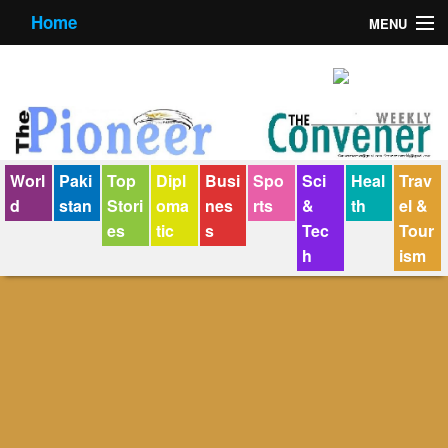
Home
MENU
About us
Contact us
E-Paper
Worl
Paki
Top
Dipl
Busi
Spo
Sci
Heal
Trav
Policy Statement
d
stan
Stori
oma
nes
rts
&
th
el &
es
tic
s
Tec
Tour
Terms Condition
h
ism
The Convener