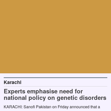
Karachi
Experts emphasise need for
national policy on genetic disorders
KARACHI: Sanofi Pakistan on Friday announced that a