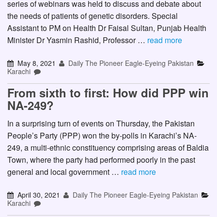
series of webinars was held to discuss and debate about
the needs of patients of genetic disorders. Special
Assistant to PM on Health Dr Faisal Sultan, Punjab Health
Minister Dr Yasmin Rashid, Professor …
read more
May 8, 2021
Daily The Pioneer Eagle-Eyeing Pakistan
Karachi
From sixth to first: How did PPP win
NA-249?
In a surprising turn of events on Thursday, the Pakistan
People’s Party (PPP) won the by-polls in Karachi’s NA-
249, a multi-ethnic constituency comprising areas of Baldia
Town, where the party had performed poorly in the past
general and local government …
read more
April 30, 2021
Daily The Pioneer Eagle-Eyeing Pakistan
Karachi