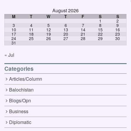
August 2026
M
T
W
T
F
S
S
1
2
3
4
5
6
7
8
9
10
11
12
13
14
15
16
17
18
19
20
21
22
23
24
25
26
27
28
29
30
31
« Jul
Categories
Articles/Column
Balochistan
Blogs/Opn
Business
Diplomatic