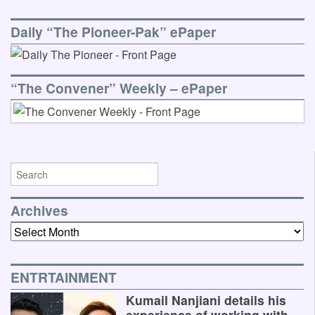
Daily “The Pioneer-Pak” ePaper
“The Convener” Weekly – ePaper
Archives
Archives
ENTRTAINMENT
Kumail Nanjiani details his
experience of working with