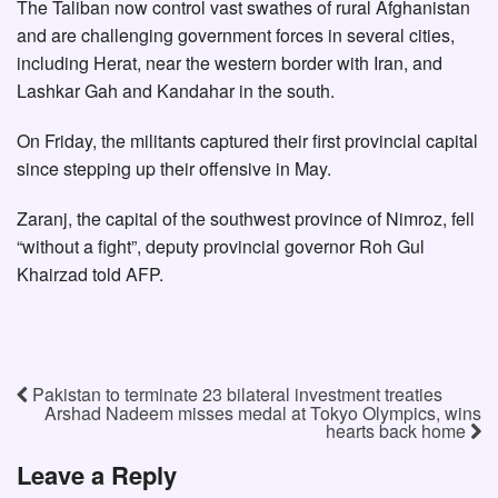
The Taliban now control vast swathes of rural Afghanistan
and are challenging government forces in several cities,
including Herat, near the western border with Iran, and
Lashkar Gah and Kandahar in the south.
On Friday, the militants captured their first provincial capital
since stepping up their offensive in May.
Zaranj, the capital of the southwest province of Nimroz, fell
“without a fight”, deputy provincial governor Roh Gul
Khairzad told AFP.
Pakistan to terminate 23 bilateral investment treaties
Arshad Nadeem misses medal at Tokyo Olympics, wins
hearts back home
Leave a Reply