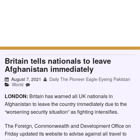
Britain tells nationals to leave
Afghanistan immediately
August 7, 2021
Daily The Pioneer Eagle-Eyeing Pakistan
World
LONDON:
Britain has warned all UK nationals in
Afghanistan to leave the country immediately due to the
“worsening security situation” as fighting intensifies.
The Foreign, Commonwealth and Development Office on
Friday updated its website to advise against all travel to