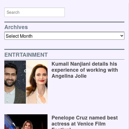
Archives
Archives
ENTRTAINMENT
Kumail Nanjiani details his
experience of working with
Angelina Jolie
Penelope Cruz named best
actress at Venice Film