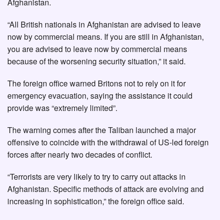
Afghanistan.
“All British nationals in Afghanistan are advised to leave
now by commercial means. If you are still in Afghanistan,
you are advised to leave now by commercial means
because of the worsening security situation,” it said.
The foreign office warned Britons not to rely on it for
emergency evacuation, saying the assistance it could
provide was “extremely limited”.
The warning comes after the Taliban launched a major
offensive to coincide with the withdrawal of US-led foreign
forces after nearly two decades of conflict.
“Terrorists are very likely to try to carry out attacks in
Afghanistan. Specific methods of attack are evolving and
increasing in sophistication,” the foreign office said.