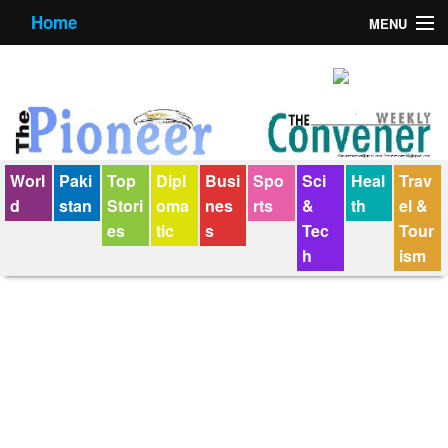
Home
MENU
About us
Contact us
E-Paper
Worl
Paki
Top
Dipl
Busi
Spo
Sci
Heal
Trav
Policy Statement
d
stan
Stori
oma
nes
rts
&
th
el &
es
tic
s
Tec
Tour
Terms Condition
h
ism
The Convener