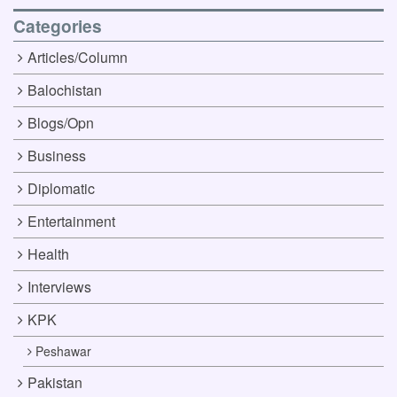
Categories
Articles/Column
Balochistan
Blogs/Opn
Business
Diplomatic
Entertainment
Health
Interviews
KPK
Peshawar
Pakistan