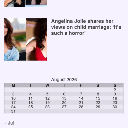
Angelina Jolie shares her
views on child marriage: ‘It’s
such a horror’
August 2026
M
T
W
T
F
S
S
1
2
3
4
5
6
7
8
9
10
11
12
13
14
15
16
17
18
19
20
21
22
23
24
25
26
27
28
29
30
31
« Jul