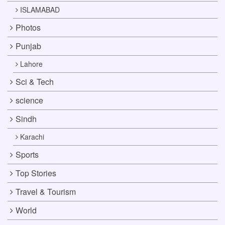
ISLAMABAD
Photos
Punjab
Lahore
Sci & Tech
science
Sindh
Karachi
Sports
Top Stories
Travel & Tourism
World