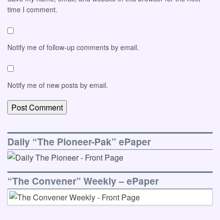
time I comment.
Notify me of follow-up comments by email.
Notify me of new posts by email.
Daily “The Pioneer-Pak” ePaper
“The Convener” Weekly – ePaper