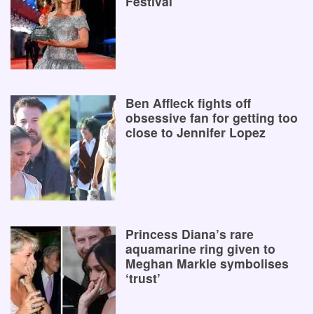
Festival
Ben Affleck fights off
obsessive fan for getting too
close to Jennifer Lopez
Princess Diana’s rare
aquamarine ring given to
Meghan Markle symbolises
‘trust’