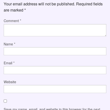
Your email address will not be published.
Required fields
are marked
*
Comment
*
Name
*
Email
*
Website
Save my name, email, and website in this browser for the next