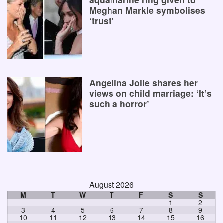
Meghan Markle symbolises
‘trust’
Angelina Jolie shares her
views on child marriage: ‘It’s
such a horror’
August 2026
M
T
W
T
F
S
S
1
2
3
4
5
6
7
8
9
10
11
12
13
14
15
16