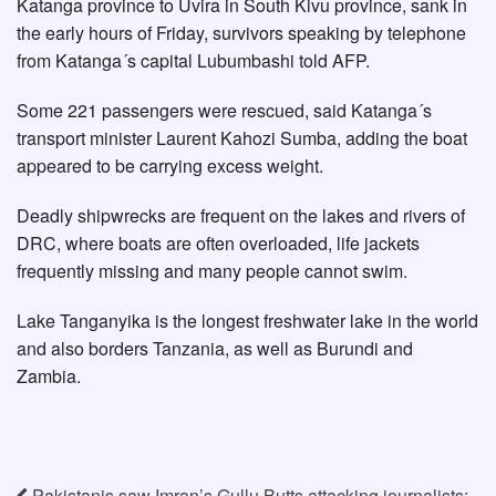
Katanga province to Uvira in South Kivu province, sank in
the early hours of Friday, survivors speaking by telephone
from Katanga´s capital Lubumbashi told AFP.
Some 221 passengers were rescued, said Katanga´s
transport minister Laurent Kahozi Sumba, adding the boat
appeared to be carrying excess weight.
Deadly shipwrecks are frequent on the lakes and rivers of
DRC, where boats are often overloaded, life jackets
frequently missing and many people cannot swim.
Lake Tanganyika is the longest freshwater lake in the world
and also borders Tanzania, as well as Burundi and
Zambia.
Pakistanis saw Imran’s Gullu Butts attacking journalists: