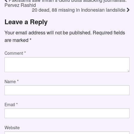
Pervez Rashid
20 dead, 88 missing in Indonesian landslide
Leave a Reply
Your email address will not be published.
Required fields
are marked
*
Comment
*
Name
*
Email
*
Website