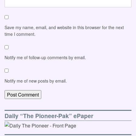
Save my name, email, and website in this browser for the next
time I comment.
Notify me of follow-up comments by email.
Notify me of new posts by email.
Daily “The Pioneer-Pak” ePaper