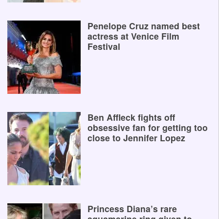
Penelope Cruz named best
actress at Venice Film
Festival
Ben Affleck fights off
obsessive fan for getting too
close to Jennifer Lopez
Princess Diana’s rare
aquamarine ring given to