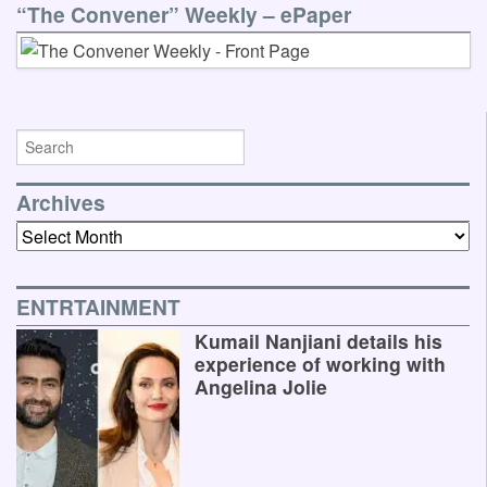
“The Convener” Weekly – ePaper
Archives
Archives
ENTRTAINMENT
Kumail Nanjiani details his
experience of working with
Angelina Jolie