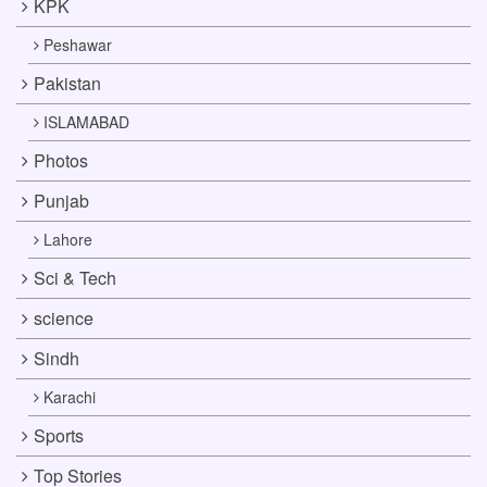
KPK
Peshawar
Pakistan
ISLAMABAD
Photos
Punjab
Lahore
Sci & Tech
science
Sindh
Karachi
Sports
Top Stories