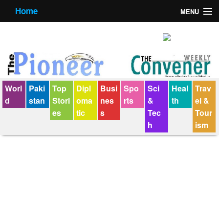
Home
MENU
About us
Contact us
E-Paper
Worl
Paki
Top
Dipl
Busi
Spo
Sci
Heal
Trav
Policy Statement
d
stan
Stori
oma
nes
rts
&
th
el &
es
tic
s
Tec
Tour
Terms Condition
h
ism
The Convener