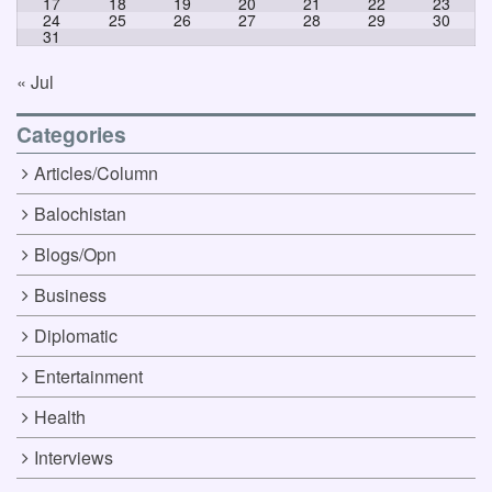
17
18
19
20
21
22
23
24
25
26
27
28
29
30
31
« Jul
Categories
Articles/Column
Balochistan
Blogs/Opn
Business
Diplomatic
Entertainment
Health
Interviews