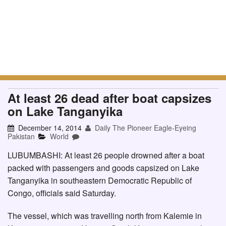
At least 26 dead after boat capsizes
on Lake Tanganyika
December 14, 2014
Daily The Pioneer Eagle-Eyeing
Pakistan
World
LUBUMBASHI: At least 26 people drowned after a boat
packed with passengers and goods capsized on Lake
Tanganyika in southeastern Democratic Republic of
Congo, officials said Saturday.
The vessel, which was travelling north from Kalemie in