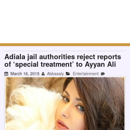
Adiala jail authorities reject reports
of ‘special treatment’ to Ayyan Ali
March 16, 2015
Abbasaly
Entertainment