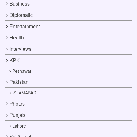
Business
Diplomatic
Entertainment
Health
Interviews
KPK
Peshawar
Pakistan
ISLAMABAD
Photos
Punjab
Lahore
Sci & Tech