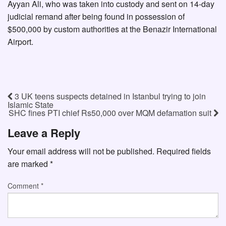
Ayyan Ali, who was taken into custody and sent on 14-day
judicial remand after being found in possession of
$500,000 by custom authorities at the Benazir International
Airport.
3 UK teens suspects detained in Istanbul trying to join
Islamic State
SHC fines PTI chief Rs50,000 over MQM defamation suit
Leave a Reply
Your email address will not be published.
Required fields
are marked
*
Comment
*