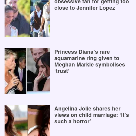
obsessive fan for getting too
close to Jennifer Lopez
Princess Diana’s rare
aquamarine ring given to
Meghan Markle symbolises
‘trust’
Angelina Jolie shares her
views on child marriage: ‘It’s
such a horror’