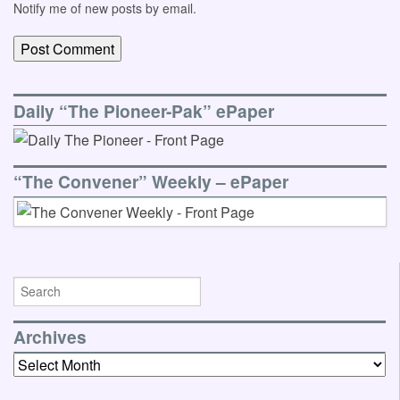
Notify me of new posts by email.
Daily “The Pioneer-Pak” ePaper
“The Convener” Weekly – ePaper
Archives
Archives