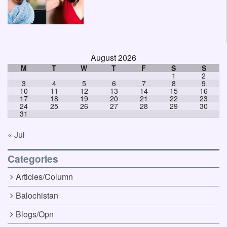
August 2026
M
T
W
T
F
S
S
1
2
3
4
5
6
7
8
9
10
11
12
13
14
15
16
17
18
19
20
21
22
23
24
25
26
27
28
29
30
31
« Jul
Categories
Articles/Column
Balochistan
Blogs/Opn