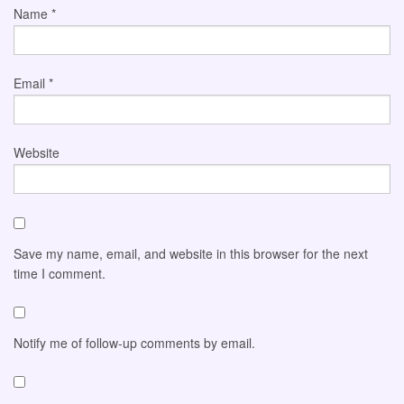
Name
*
Email
*
Website
Save my name, email, and website in this browser for the next
time I comment.
Notify me of follow-up comments by email.