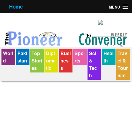
Home
MENU
About us
Contact us
E-Paper
Worl
Paki
Top
Dipl
Busi
Spo
Sci
Heal
Trav
Policy Statement
d
stan
Stori
oma
nes
rts
&
th
el &
es
tic
s
Tec
Tour
Terms Condition
h
ism
The Convener