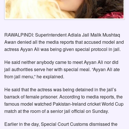
RAWALPINDI: Superintendent Adiala Jail Malik Mushtaq
Awan denied all the media reports that accused model and
actress Ayyan Ali was being given special protocol in jail.
He said neither anybody came to meet Ayyan Ali nor did
jail authorities serve her with special meal. “Ayyan Ali ate
from jail menu,” he explained.
He said that the actress was being detained in the jail’s
barrack of female prisoner. According to media reports, the
famous model watched Pakistan-Ireland cricket World Cup
match at the room of a senior jail official on Sunday.
Earlier in the day, Special Court Customs dismissed the