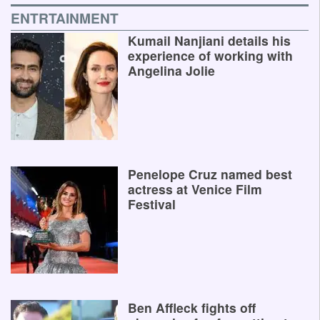
ENTRTAINMENT
Kumail Nanjiani details his
experience of working with
Angelina Jolie
Penelope Cruz named best
actress at Venice Film
Festival
Ben Affleck fights off