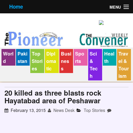
Home
MENU
About us
Contact us
E-Paper
Worl
Paki
Top
Dipl
Busi
Spo
Sci
Heal
Trav
Policy Statement
d
stan
Stori
oma
nes
rts
&
th
el &
es
tic
s
Tec
Tour
Terms Condition
h
ism
The Convener
20 killed as three blasts rock
Hayatabad area of Peshawar
February 13, 2015
News Desk
Top Stories