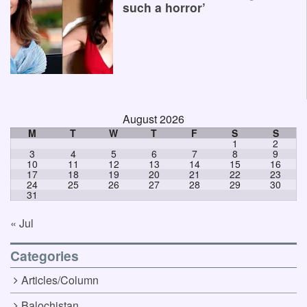
such a horror’
August 2026
M
T
W
T
F
S
S
1
2
3
4
5
6
7
8
9
10
11
12
13
14
15
16
17
18
19
20
21
22
23
24
25
26
27
28
29
30
31
« Jul
Categories
Articles/Column
Balochistan