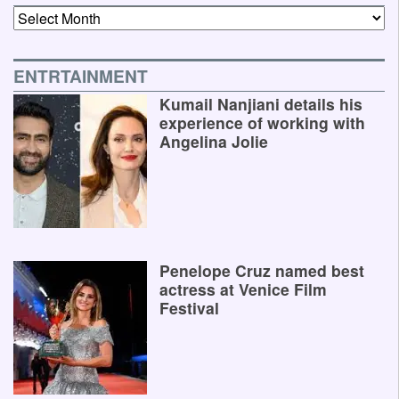
Archives
ENTRTAINMENT
Kumail Nanjiani details his
experience of working with
Angelina Jolie
Penelope Cruz named best
actress at Venice Film
Festival