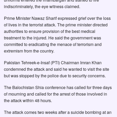
indiscriminately, the eye witness claimed.
Prime Minister Nawaz Sharif expressed grief over the loss
of lives in the terrorist attack. The prime minister directed
authorities to ensure provision of the best medical
treatment to the injured. He said the government was
committed to eradicating the menace of terrorism and
extremism from the country.
Pakistan Tehreek-e-Insaf (PTI) Chairman Imran Khan
condemned the attack and said he wanted to visit the site
but was stopped by the police due to security concerns.
The Balochistan Shia conference has called for three days
of mourning and called for the arrest of those involved in
the attack within 48 hours.
The attack comes two weeks after a suicide bombing at an