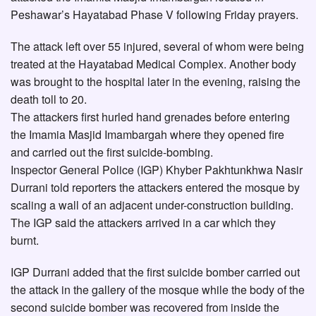
Peshawar’s Hayatabad Phase V following Friday prayers.
The attack left over 55 injured, several of whom were being
treated at the Hayatabad Medical Complex. Another body
was brought to the hospital later in the evening, raising the
death toll to 20.
The attackers first hurled hand grenades before entering
the Imamia Masjid Imambargah where they opened fire
and carried out the first suicide-bombing.
Inspector General Police (IGP) Khyber Pakhtunkhwa Nasir
Durrani told reporters the attackers entered the mosque by
scaling a wall of an adjacent under-construction building.
The IGP said the attackers arrived in a car which they
burnt.
IGP Durrani added that the first suicide bomber carried out
the attack in the gallery of the mosque while the body of the
second suicide bomber was recovered from inside the