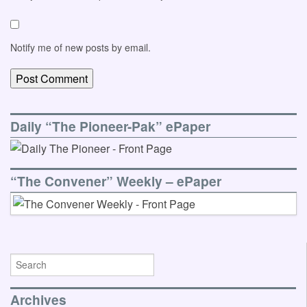
Notify me of new posts by email.
Daily “The Pioneer-Pak” ePaper
“The Convener” Weekly – ePaper
Archives