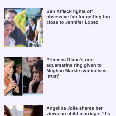
Ben Affleck fights off
obsessive fan for getting too
close to Jennifer Lopez
Princess Diana’s rare
aquamarine ring given to
Meghan Markle symbolises
‘trust’
Angelina Jolie shares her
views on child marriage: ‘It’s