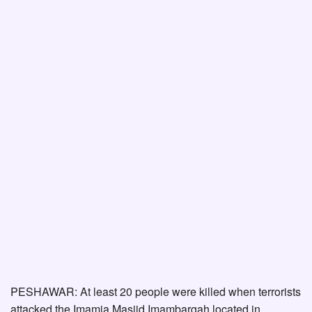
PESHAWAR: At least 20 people were killed when terrorists
attacked the Imamia Masjid Imambargah located in