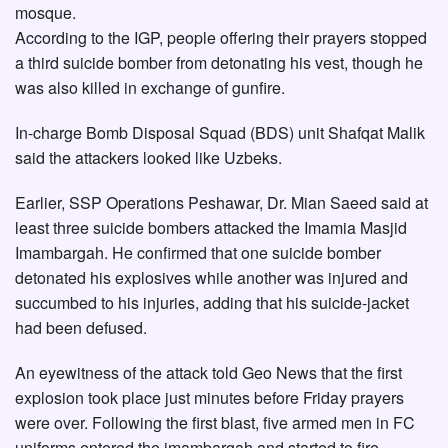
mosque.
According to the IGP, people offering their prayers stopped
a third suicide bomber from detonating his vest, though he
was also killed in exchange of gunfire.
In-charge Bomb Disposal Squad (BDS) unit Shafqat Malik
said the attackers looked like Uzbeks.
Earlier, SSP Operations Peshawar, Dr. Mian Saeed said at
least three suicide bombers attacked the Imamia Masjid
Imambargah. He confirmed that one suicide bomber
detonated his explosives while another was injured and
succumbed to his injuries, adding that his suicide-jacket
had been defused.
An eyewitness of the attack told Geo News that the first
explosion took place just minutes before Friday prayers
were over. Following the first blast, five armed men in FC
uniforms entered the imambargah and started to fire