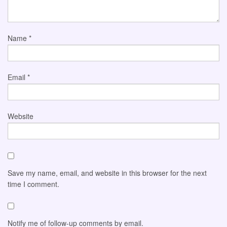
Name
*
Email
*
Website
Save my name, email, and website in this browser for the next
time I comment.
Notify me of follow-up comments by email.