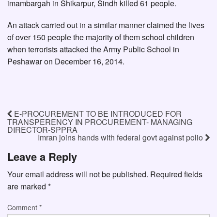
imambargah in Shikarpur, Sindh killed 61 people.
An attack carried out in a similar manner claimed the lives
of over 150 people the majority of them school children
when terrorists attacked the Army Public School in
Peshawar on December 16, 2014.
E-PROCUREMENT TO BE INTRODUCED FOR
TRANSPERENCY IN PROCUREMENT- MANAGING
DIRECTOR-SPPRA
Imran joins hands with federal govt against polio
Leave a Reply
Your email address will not be published.
Required fields
are marked
*
Comment
*