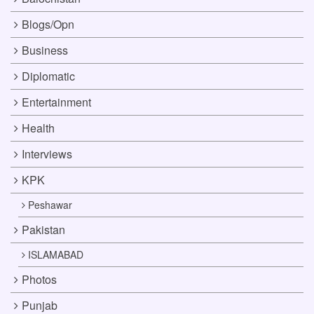
Blogs/Opn
Business
Diplomatic
Entertainment
Health
Interviews
KPK
Peshawar
Pakistan
ISLAMABAD
Photos
Punjab