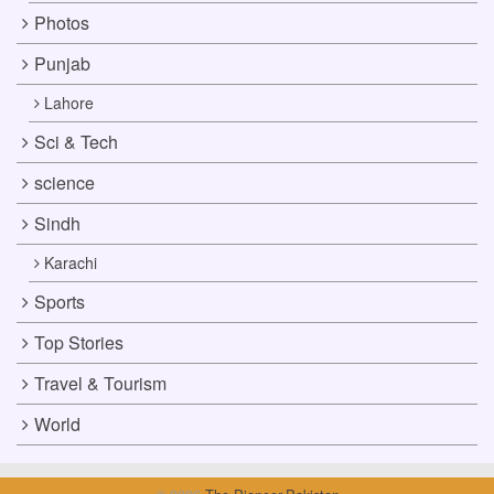
Photos
Punjab
Lahore
Sci & Tech
science
Sindh
Karachi
Sports
Top Stories
Travel & Tourism
World