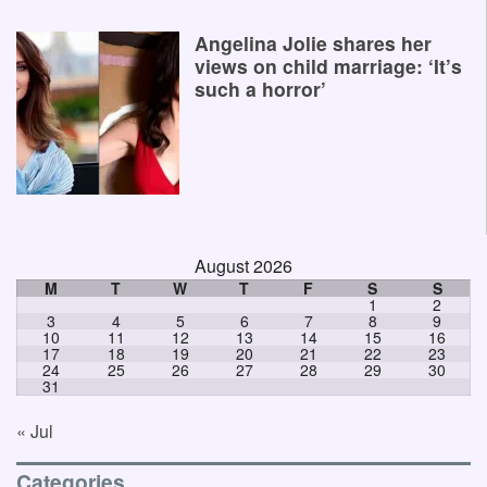
Angelina Jolie shares her
views on child marriage: ‘It’s
such a horror’
August 2026
M
T
W
T
F
S
S
1
2
3
4
5
6
7
8
9
10
11
12
13
14
15
16
17
18
19
20
21
22
23
24
25
26
27
28
29
30
31
« Jul
Categories