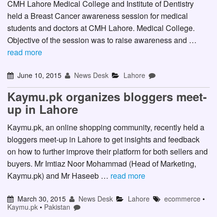
CMH Lahore Medical College and Institute of Dentistry
held a Breast Cancer awareness session for medical
students and doctors at CMH Lahore. Medical College.
Objective of the session was to raise awareness and …
read more
June 10, 2015
News Desk
Lahore
Kaymu.pk organizes bloggers meet-
up in Lahore
Kaymu.pk, an online shopping community, recently held a
bloggers meet-up in Lahore to get insights and feedback
on how to further improve their platform for both sellers and
buyers. Mr Imtiaz Noor Mohammad (Head of Marketing,
Kaymu.pk) and Mr Haseeb …
read more
March 30, 2015
News Desk
Lahore
ecommerce
•
Kaymu.pk
•
Pakistan