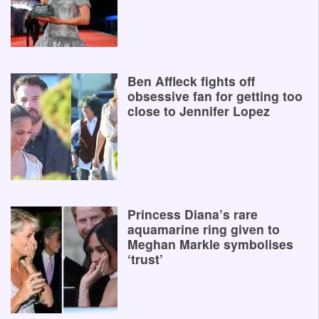
Ben Affleck fights off
obsessive fan for getting too
close to Jennifer Lopez
Princess Diana’s rare
aquamarine ring given to
Meghan Markle symbolises
‘trust’