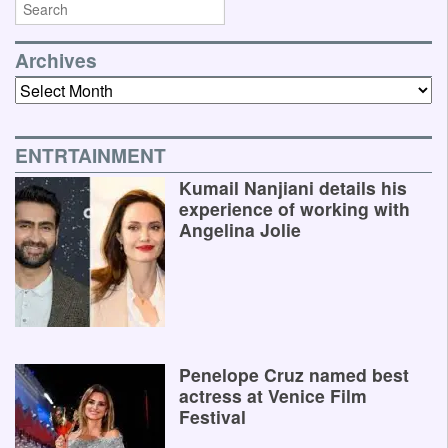
Archives
Archives
ENTRTAINMENT
Kumail Nanjiani details his
experience of working with
Angelina Jolie
Penelope Cruz named best
actress at Venice Film
Festival