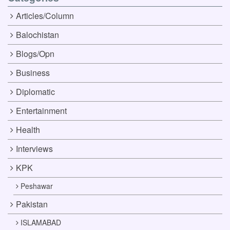
Articles/Column
Balochistan
Blogs/Opn
Business
Diplomatic
Entertainment
Health
Interviews
KPK
Peshawar
Pakistan
ISLAMABAD