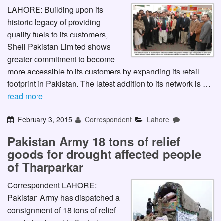
LAHORE: Building upon its
historic legacy of providing
quality fuels to its customers,
Shell Pakistan Limited shows
greater commitment to become
more accessible to its customers by expanding its retail
footprint in Pakistan. The latest addition to its network is …
read more
February 3, 2015
Correspondent
Lahore
Pakistan Army 18 tons of relief
goods for drought affected people
of Tharparkar
Correspondent LAHORE:
Pakistan Army has dispatched a
consignment of 18 tons of relief