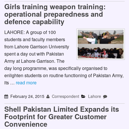
Girls training weapon training:
operational preparedness and
defence capability
LAHORE: A group of 100
students and faculty members
from Lahore Garrison University
spent a day out with Pakistan
Army at Lahore Garrison. The
day long programme, was specifically organised to
enlighten students on routine functioning of Pakistan Army,
its …
read more
February 24, 2015
Correspondent
Lahore
Shell Pakistan Limited Expands its
Footprint for Greater Customer
Convenience