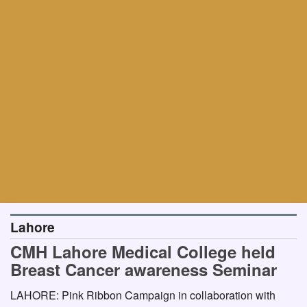
Lahore
CMH Lahore Medical College held
Breast Cancer awareness Seminar
LAHORE: Pink Ribbon Campaign in collaboration with