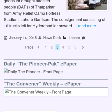
goods for drought affected
people (DAPs) of Tharparkar
from Army Relief Camp Fortress
Stadium, Lahore Garrison. The consignment consisting of
10 trucks left for Hyderabad for onward …
read more
January 14, 2015
News Desk
Lahore
Page
1
2
3
4
5
6
Daily “The Pioneer-Pak” ePaper
“The Convener” Weekly – ePaper