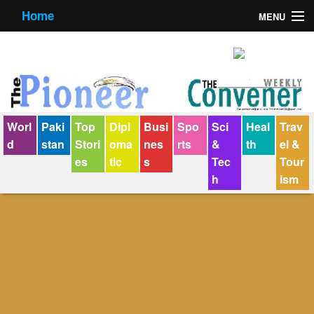
Home
MENU
About us
Contact us
E-Paper
Worl
Paki
Top
Dipl
Busi
Spo
Sci
Heal
Trav
Policy Statement
d
stan
Stori
oma
nes
rts
&
th
el &
es
tic
s
Tec
Tour
Terms Condition
h
ism
The Convener