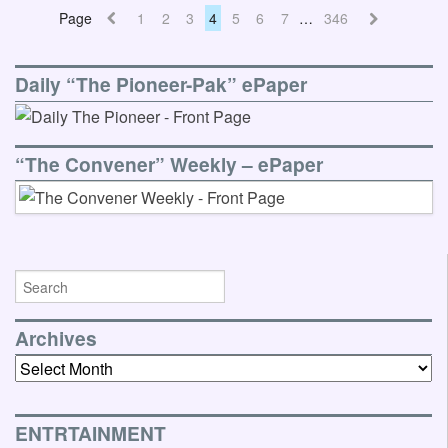
Page
1
2
3
4
5
6
7
…
346
Daily “The Pioneer-Pak” ePaper
“The Convener” Weekly – ePaper
Archives
Archives
ENTRTAINMENT