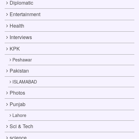
Diplomatic
Entertainment
Health
Interviews
KPK
Peshawar
Pakistan
ISLAMABAD
Photos
Punjab
Lahore
Sci & Tech
science