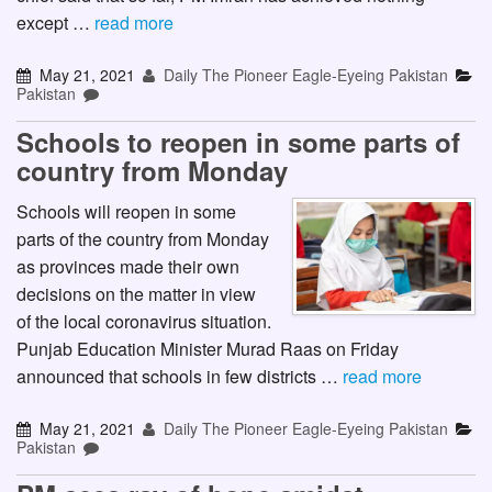
except …
read more
May 21, 2021
Daily The Pioneer Eagle-Eyeing Pakistan
Pakistan
Schools to reopen in some parts of
country from Monday
Schools will reopen in some
parts of the country from Monday
as provinces made their own
decisions on the matter in view
of the local coronavirus situation.
Punjab Education Minister Murad Raas on Friday
announced that schools in few districts …
read more
May 21, 2021
Daily The Pioneer Eagle-Eyeing Pakistan
Pakistan