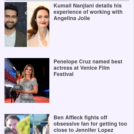
Kumail Nanjiani details his
experience of working with
Angelina Jolie
Penelope Cruz named best
actress at Venice Film
Festival
Ben Affleck fights off
obsessive fan for getting too
close to Jennifer Lopez