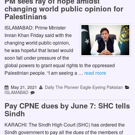
PM sees ray of hope amidst
changing world public opinion for
Palestinians
ISLAMABAD: Prime Minister
Imran Khan Friday said with the
changing world public opinion,
he was hopeful that Israel would
soon fall under pressure of the
global powers to grant equal rights to the oppressed
Palestinian people. “I am seeing a …
read more
May 21, 2021
Daily The Pioneer Eagle-Eyeing Pakistan
ISLAMABAD
Pay CPNE dues by June 7: SHC tells
Sindh
KARACHI: The Sindh High Court (SHC) has ordered the
Sindh government to pay all the dues of the members of