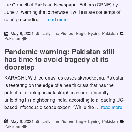
the Council of Pakistan Newspaper Editors (CPNE) by
June 7, warning that otherwise it will initiate contempt of
court proceeding …
read more
May 8, 2021
Daily The Pioneer Eagle-Eyeing Pakistan
Pakistan
Pandemic warning: Pakistan still
has time to avoid tragedy at its
doorstep
KARACHI: With coronavirus cases skyrocketing, Pakistan
is teetering on the edge of a health crisis that has the
potential of being as catastrophic as one presently
unfolding in neighboring India, according to a leading US-
based infectious disease expert. “While the …
read more
May 8, 2021
Daily The Pioneer Eagle-Eyeing Pakistan
Pakistan