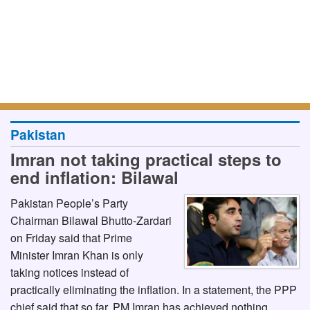
Pakistan
Imran not taking practical steps to
end inflation: Bilawal
Pakistan People’s Party
Chairman Bilawal Bhutto-Zardari
on Friday said that Prime
Minister Imran Khan is only
taking notices instead of
practically eliminating the inflation. In a statement, the PPP
chief said that so far, PM Imran has achieved nothing