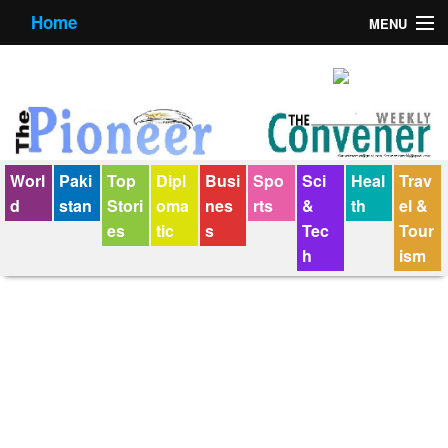
Home
MENU
About us
Contact us
E-Paper
Worl
Paki
Top
Dipl
Busi
Spo
Sci
Heal
Trav
Policy Statement
d
stan
Stori
oma
nes
rts
&
th
el &
es
tic
s
Tec
Tour
Terms Condition
h
ism
The Convener