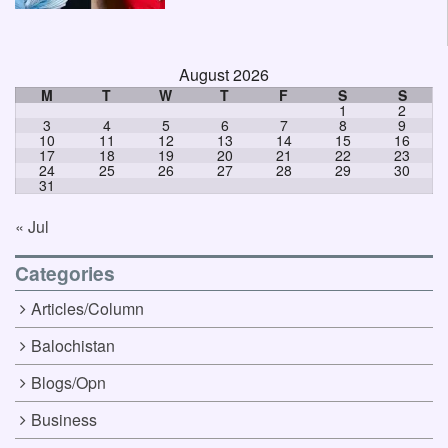
August 2026
M
T
W
T
F
S
S
1
2
3
4
5
6
7
8
9
10
11
12
13
14
15
16
17
18
19
20
21
22
23
24
25
26
27
28
29
30
31
« Jul
Categories
Articles/Column
Balochistan
Blogs/Opn
Business