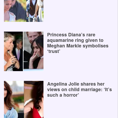
Princess Diana’s rare
aquamarine ring given to
Meghan Markle symbolises
‘trust’
Angelina Jolie shares her
views on child marriage: ‘It’s
such a horror’