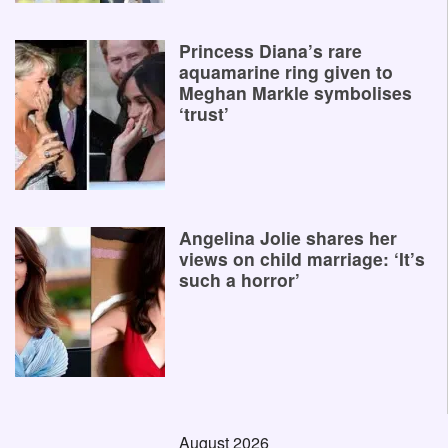
Princess Diana’s rare
aquamarine ring given to
Meghan Markle symbolises
‘trust’
Angelina Jolie shares her
views on child marriage: ‘It’s
such a horror’
August 2026