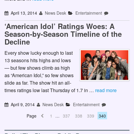
April 13, 2014
News Desk
Entertainment
‘American Idol’ Ratings Woes: A
Season-by-Season Timeline of the
Decline
Every show lucky enough to last
13 seasons hits highs and lows
— but few shows climb as high
as “American Idol,” so few shows
slide as far. The show hit an all-
times ratings low last Thursday of 1.7 in …
read more
April 9, 2014
News Desk
Entertainment
Page
1
…
337
338
339
340