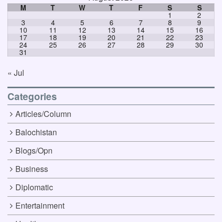
M
T
W
T
F
S
S
1
2
3
4
5
6
7
8
9
10
11
12
13
14
15
16
17
18
19
20
21
22
23
24
25
26
27
28
29
30
31
« Jul
Categories
Articles/Column
Balochistan
Blogs/Opn
Business
Diplomatic
Entertainment