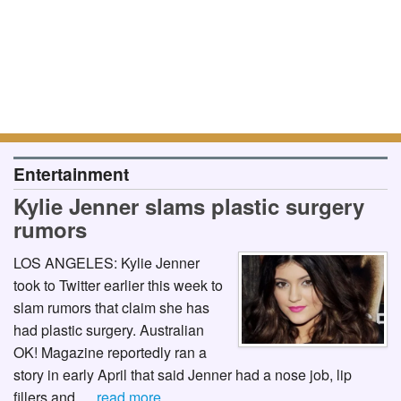
Entertainment
Kylie Jenner slams plastic surgery
rumors
LOS ANGELES: Kylie Jenner
took to Twitter earlier this week to
slam rumors that claim she has
had plastic surgery. Australian
OK! Magazine reportedly ran a
story in early April that said Jenner had a nose job, lip
fillers and …
read more