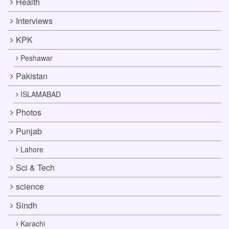
Health
Interviews
KPK
Peshawar
Pakistan
ISLAMABAD
Photos
Punjab
Lahore
Sci & Tech
science
Sindh
Karachi