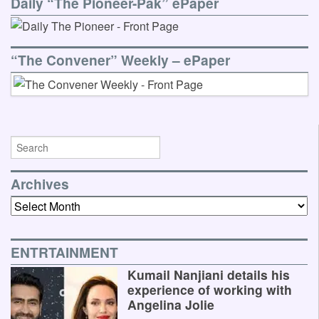
Daily “The Pioneer-Pak” ePaper
“The Convener” Weekly – ePaper
Archives
Archives
ENTRTAINMENT
Kumail Nanjiani details his
experience of working with
Angelina Jolie