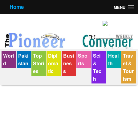
Home
MENU
About us
Contact us
E-Paper
Worl
Paki
Top
Dipl
Busi
Spo
Sci
Heal
Trav
Policy Statement
d
stan
Stori
oma
nes
rts
&
th
el &
es
tic
s
Tec
Tour
Terms Condition
h
ism
The Convener