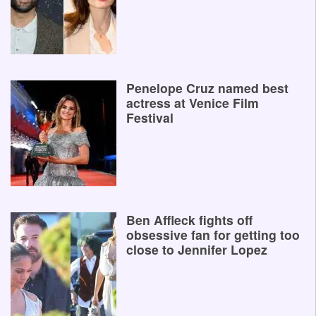
Penelope Cruz named best
actress at Venice Film
Festival
Ben Affleck fights off
obsessive fan for getting too
close to Jennifer Lopez