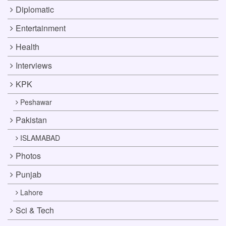
Diplomatic
Entertainment
Health
Interviews
KPK
Peshawar
Pakistan
ISLAMABAD
Photos
Punjab
Lahore
Sci & Tech