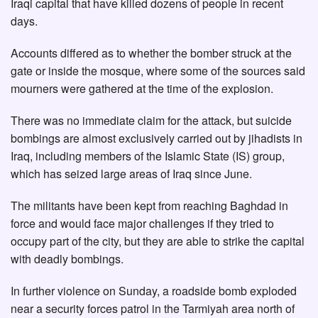
Iraqi capital that have killed dozens of people in recent
days.
Accounts differed as to whether the bomber struck at the
gate or inside the mosque, where some of the sources said
mourners were gathered at the time of the explosion.
There was no immediate claim for the attack, but suicide
bombings are almost exclusively carried out by jihadists in
Iraq, including members of the Islamic State (IS) group,
which has seized large areas of Iraq since June.
The militants have been kept from reaching Baghdad in
force and would face major challenges if they tried to
occupy part of the city, but they are able to strike the capital
with deadly bombings.
In further violence on Sunday, a roadside bomb exploded
near a security forces patrol in the Tarmiyah area north of