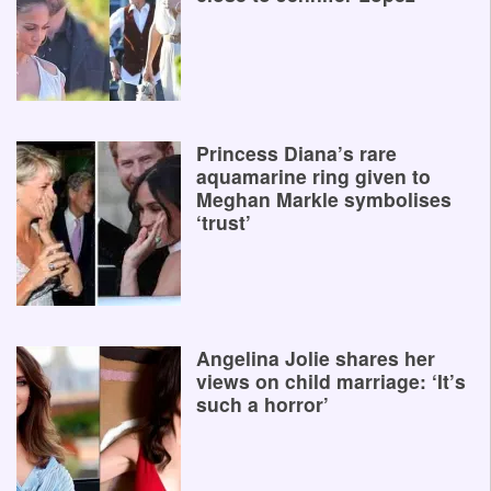
Princess Diana’s rare
aquamarine ring given to
Meghan Markle symbolises
‘trust’
Angelina Jolie shares her
views on child marriage: ‘It’s
such a horror’