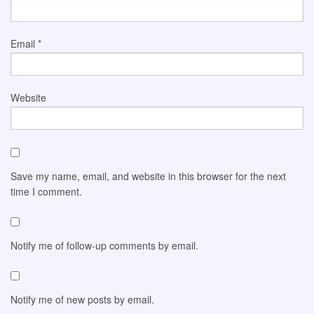
Email
*
Website
Save my name, email, and website in this browser for the next
time I comment.
Notify me of follow-up comments by email.
Notify me of new posts by email.