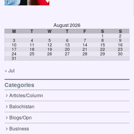
August 2026
M
T
W
T
F
S
S
1
2
3
4
5
6
7
8
9
10
11
12
13
14
15
16
17
18
19
20
21
22
23
24
25
26
27
28
29
30
31
« Jul
Categories
Articles/Column
Balochistan
Blogs/Opn
Business