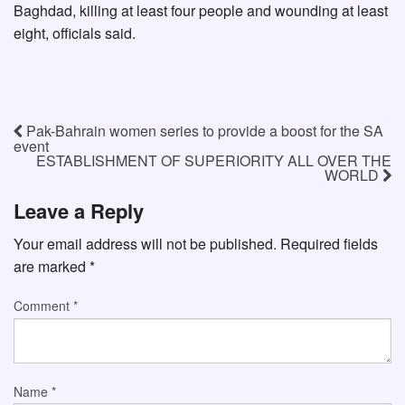
Baghdad, killing at least four people and wounding at least
eight, officials said.
Pak-Bahrain women series to provide a boost for the SA
event
ESTABLISHMENT OF SUPERIORITY ALL OVER THE
WORLD
Leave a Reply
Your email address will not be published.
Required fields
are marked
*
Comment
*
Name
*