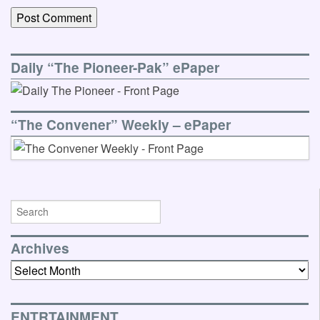
Daily “The Pioneer-Pak” ePaper
“The Convener” Weekly – ePaper
Archives
Archives
ENTRTAINMENT