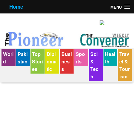
Home
MENU
About us
Contact us
E-Paper
Worl
Paki
Top
Dipl
Busi
Spo
Sci
Heal
Trav
Policy Statement
d
stan
Stori
oma
nes
rts
&
th
el &
es
tic
s
Tec
Tour
Terms Condition
h
ism
The Convener