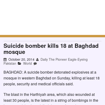
Suicide bomber kills 18 at Baghdad
mosque
October 20, 2014
Daily The Pioneer Eagle-Eyeing
Pakistan
World
BAGHDAD: A suicide bomber detonated explosives at a
mosque in western Baghdad on Sunday, killing at least 18
people, security and medical officials said.
The blast in the Harthiyah area, which also wounded at
least 30 people, is the latest in a string of bombings in the