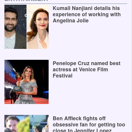
Kumail Nanjiani details his
experience of working with
Angelina Jolie
Penelope Cruz named best
actress at Venice Film
Festival
Ben Affleck fights off
obsessive fan for getting too
close to Jennifer Lopez