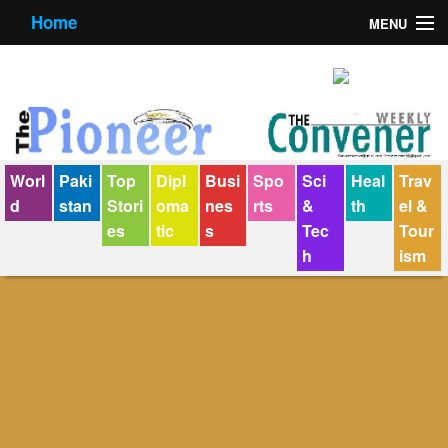
Home
MENU
About us
Contact us
E-Paper
Worl
Paki
Top
Dipl
Busi
Spo
Sci
Heal
Trav
Policy Statement
d
stan
Stori
oma
nes
rts
&
th
el &
es
tic
s
Tec
Tour
Terms Condition
h
ism
The Convener