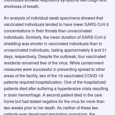
shortness of breath.
An analysis of individual swab specimens showed that
vaccinated individuals tended to have lower SARS-CoV-2
concentrations in their throats than unvaccinated
individuals. Similarly, the mean duration of SARS-CoV-2
shedding was shorter in vaccinated individuals than in
unvaccinated individuals, lasting approximately 8 and 31
days, respectively. Despite the outbreak, four vaccinated
residents remained free of the virus. While containment
measures were successful in preventing spread to other
areas of the facility, two of the 16 vaccinated COVID-19
patients required hospitalization. One of the hospitalized
patients died after suffering a hypertensive crisis resulting
in brain hemorrhage. A second patient died in the care
home but had tested negative for the virus for more than
two weeks prior to her death. As neither of these two
patients ever developed respiratory symptoms, the