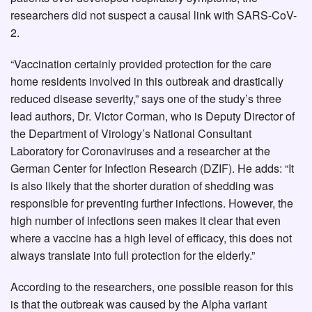
researchers did not suspect a causal link with SARS-CoV-
2.
“Vaccination certainly provided protection for the care
home residents involved in this outbreak and drastically
reduced disease severity,” says one of the study’s three
lead authors, Dr. Victor Corman, who is Deputy Director of
the Department of Virology’s National Consultant
Laboratory for Coronaviruses and a researcher at the
German Center for Infection Research (DZIF). He adds: “It
is also likely that the shorter duration of shedding was
responsible for preventing further infections. However, the
high number of infections seen makes it clear that even
where a vaccine has a high level of efficacy, this does not
always translate into full protection for the elderly.”
According to the researchers, one possible reason for this
is that the outbreak was caused by the Alpha variant