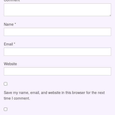
Name
*
Email
*
Website
Save my name, email, and website in this browser for the next
time I comment.