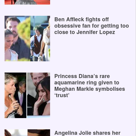
Ben Affleck fights off
obsessive fan for getting too
close to Jennifer Lopez
Princess Diana’s rare
aquamarine ring given to
Meghan Markle symbolises
‘trust’
Angelina Jolie shares her