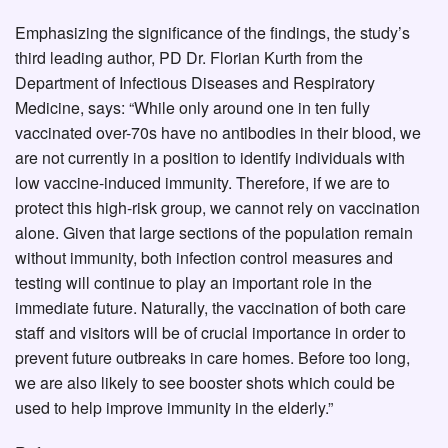
Emphasizing the significance of the findings, the study’s
third leading author, PD Dr. Florian Kurth from the
Department of Infectious Diseases and Respiratory
Medicine, says: “While only around one in ten fully
vaccinated over-70s have no antibodies in their blood, we
are not currently in a position to identify individuals with
low vaccine-induced immunity. Therefore, if we are to
protect this high-risk group, we cannot rely on vaccination
alone. Given that large sections of the population remain
without immunity, both infection control measures and
testing will continue to play an important role in the
immediate future. Naturally, the vaccination of both care
staff and visitors will be of crucial importance in order to
prevent future outbreaks in care homes. Before too long,
we are also likely to see booster shots which could be
used to help improve immunity in the elderly.”