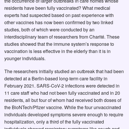
the occurrence of larger outbreaks in care homes whose
residents have been fully vaccinated? What medical
experts had suspected based on past experience with
other vaccines has now been confirmed by two linked
studies, both of which were conducted by an
interdisciplinary team of researchers from Charité. These
studies showed that the immune system’s response to
vaccination is less effective in the elderly than it is in
younger individuals.
The researchers initially studied an outbreak that had been
detected at a Berlin-based long-term care facility in
February 2021. SARS-CoV-2 infections were detected in
11 care staff who had not been fully vaccinated and in 20
residents, all but four of whom had received both doses of
the BioNTech/Pfizer vaccine. While the four unvaccinated
individuals developed symptoms severe enough to require
hospitalization, only a third of the fully vaccinated
individuals showed respiratory symptoms like cough and