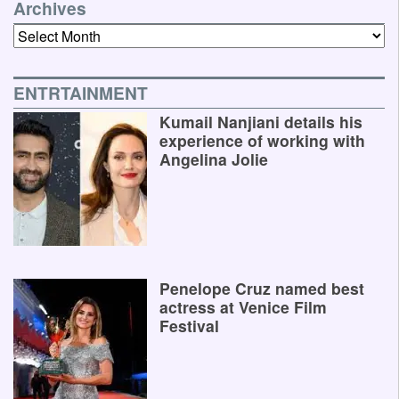
Archives
Archives
ENTRTAINMENT
Kumail Nanjiani details his
experience of working with
Angelina Jolie
Penelope Cruz named best
actress at Venice Film
Festival