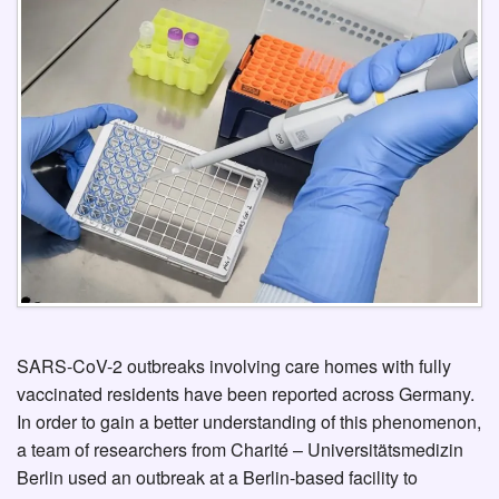
SARS-CoV-2 outbreaks involving care homes with fully
vaccinated residents have been reported across Germany.
In order to gain a better understanding of this phenomenon,
a team of researchers from Charité – Universitätsmedizin
Berlin used an outbreak at a Berlin-based facility to