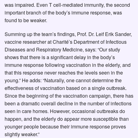
was impaired. Even T cell-mediated immunity, the second
important branch of the body’s immune response, was
found to be weaker.
Summing up the team’s findings, Prof. Dr. Leif Erik Sander,
vaccine researcher at Charité’s Department of Infectious
Diseases and Respiratory Medicine, says: “Our study
shows that there is a significant delay in the body’s
immune response following vaccination in the elderly, and
that this response never reaches the levels seen in the
young.” He adds: “Naturally, one cannot determine the
effectiveness of vaccination based on a single outbreak.
Since the beginning of the vaccination campaign, there has
been a dramatic overall decline in the number of infections
seen in care homes. However, occasional outbreaks do
happen, and the elderly do appear more susceptible than
younger people because their immune response proves
slightly weaker.”