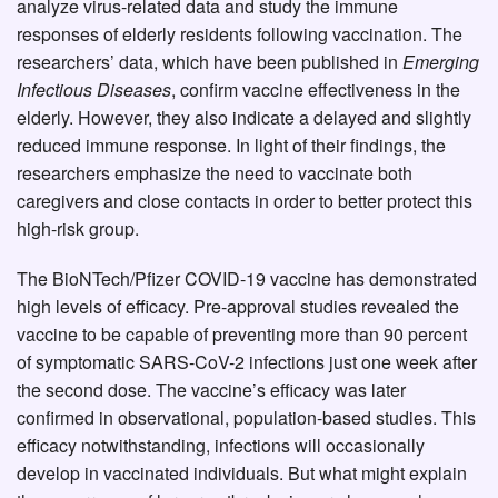
analyze virus-related data and study the immune
responses of elderly residents following vaccination. The
researchers’ data, which have been published in
Emerging
Infectious Diseases
, confirm vaccine effectiveness in the
elderly. However, they also indicate a delayed and slightly
reduced immune response. In light of their findings, the
researchers emphasize the need to vaccinate both
caregivers and close contacts in order to better protect this
high-risk group.
The BioNTech/Pfizer COVID-19 vaccine has demonstrated
high levels of efficacy. Pre-approval studies revealed the
vaccine to be capable of preventing more than 90 percent
of symptomatic SARS-CoV-2 infections just one week after
the second dose. The vaccine’s efficacy was later
confirmed in observational, population-based studies. This
efficacy notwithstanding, infections will occasionally
develop in vaccinated individuals. But what might explain