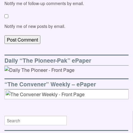
Notify me of follow-up comments by email.
Notify me of new posts by email.
Daily “The Pioneer-Pak” ePaper
“The Convener” Weekly – ePaper