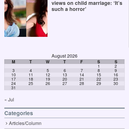
views on child marriage: ‘It’s
such a horror’
August 2026
M
T
W
T
F
S
S
1
2
3
4
5
6
7
8
9
10
11
12
13
14
15
16
17
18
19
20
21
22
23
24
25
26
27
28
29
30
31
« Jul
Categories
Articles/Column