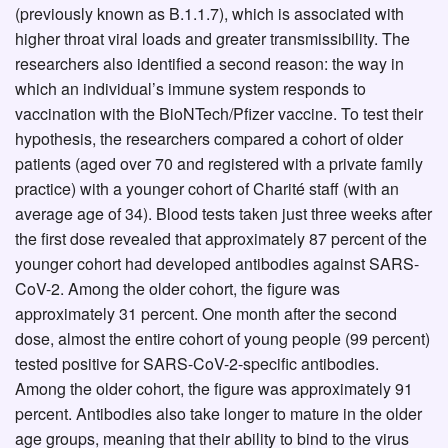
(previously known as B.1.1.7), which is associated with
higher throat viral loads and greater transmissibility. The
researchers also identified a second reason: the way in
which an individual’s immune system responds to
vaccination with the BioNTech/Pfizer vaccine. To test their
hypothesis, the researchers compared a cohort of older
patients (aged over 70 and registered with a private family
practice) with a younger cohort of Charité staff (with an
average age of 34). Blood tests taken just three weeks after
the first dose revealed that approximately 87 percent of the
younger cohort had developed antibodies against SARS-
CoV-2. Among the older cohort, the figure was
approximately 31 percent. One month after the second
dose, almost the entire cohort of young people (99 percent)
tested positive for SARS-CoV-2-specific antibodies.
Among the older cohort, the figure was approximately 91
percent. Antibodies also take longer to mature in the older
age groups, meaning that their ability to bind to the virus