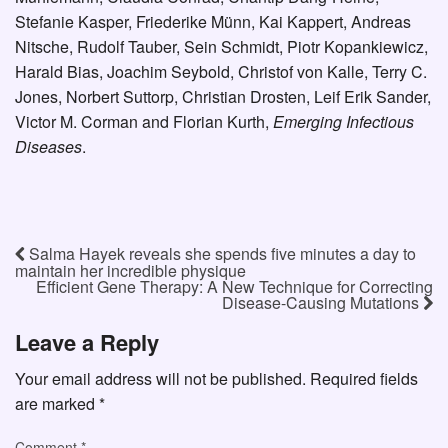
Stefanie Kasper, Friederike Münn, Kai Kappert, Andreas
Nitsche, Rudolf Tauber, Sein Schmidt, Piotr Kopankiewicz,
Harald Bias, Joachim Seybold, Christof von Kalle, Terry C.
Jones, Norbert Suttorp, Christian Drosten, Leif Erik Sander,
Victor M. Corman and Florian Kurth,
Emerging Infectious
Diseases
.
Salma Hayek reveals she spends five minutes a day to
maintain her incredible physique
Efficient Gene Therapy: A New Technique for Correcting
Disease-Causing Mutations
Leave a Reply
Your email address will not be published.
Required fields
are marked
*
Comment
*