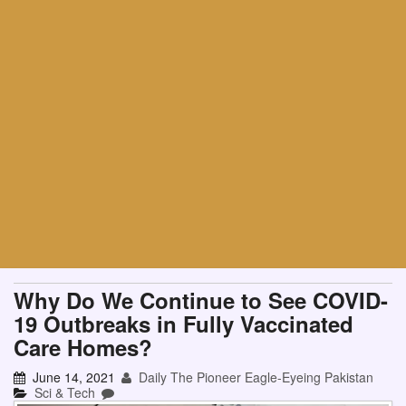
Why Do We Continue to See COVID-
19 Outbreaks in Fully Vaccinated
Care Homes?
June 14, 2021
Daily The Pioneer Eagle-Eyeing Pakistan
Sci & Tech