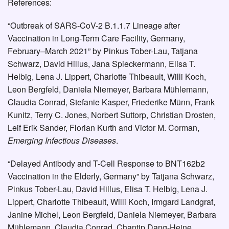
References:
“Outbreak of SARS-CoV-2 B.1.1.7 Lineage after
Vaccination in Long-Term Care Facility, Germany,
February–March 2021” by Pinkus Tober-Lau, Tatjana
Schwarz, David Hillus, Jana Spieckermann, Elisa T.
Helbig, Lena J. Lippert, Charlotte Thibeault, Willi Koch,
Leon Bergfeld, Daniela Niemeyer, Barbara Mühlemann,
Claudia Conrad, Stefanie Kasper, Friederike Münn, Frank
Kunitz, Terry C. Jones, Norbert Suttorp, Christian Drosten,
Leif Erik Sander, Florian Kurth and Victor M. Corman,
Emerging Infectious Diseases
.
“Delayed Antibody and T-Cell Response to BNT162b2
Vaccination in the Elderly, Germany” by Tatjana Schwarz,
Pinkus Tober-Lau, David Hillus, Elisa T. Helbig, Lena J.
Lippert, Charlotte Thibeault, Willi Koch, Irmgard Landgraf,
Janine Michel, Leon Bergfeld, Daniela Niemeyer, Barbara
Mühlemann, Claudia Conrad, Chantip Dang-Heine,