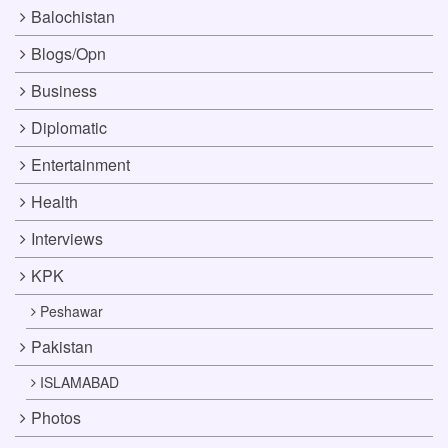
Balochistan
Blogs/Opn
Business
Diplomatic
Entertainment
Health
Interviews
KPK
Peshawar
Pakistan
ISLAMABAD
Photos